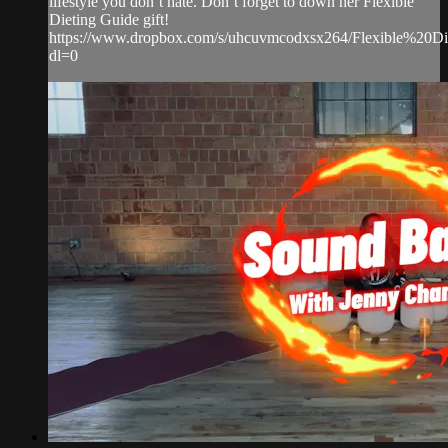
lifestyle you don’t hate. Don’t forget to down her Flexible
Dieting Guide gift!
https://www.dropbox.com/s/uhcuvmcodxsx264/Flexible%20D
dl=0