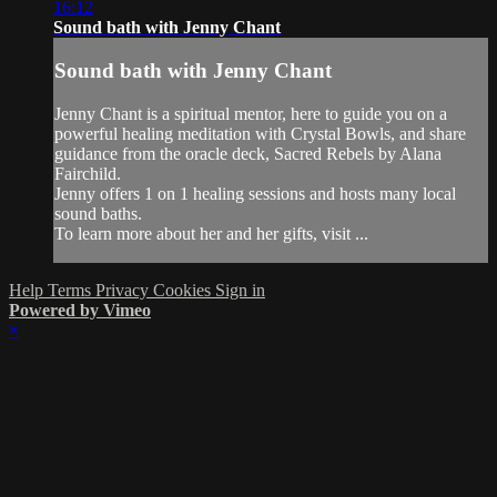
16:12
Sound bath with Jenny Chant
Sound bath with Jenny Chant
Jenny Chant is a spiritual mentor, here to guide you on a
powerful healing meditation with Crystal Bowls, and share
guidance from the oracle deck, Sacred Rebels by Alana
Fairchild.
Jenny offers 1 on 1 healing sessions and hosts many local
sound baths.
To learn more about her and her gifts, visit ...
Help
Terms
Privacy
Cookies
Sign in
Powered by Vimeo
×