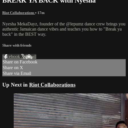
BREAK YA BACK with Nyesha
Riot Collaborations
• 17m
Nyesha MekaDayz, founder of the @lepumz dance crew brings you
authentic Jamaican dance vibes and teaches you how to "Break ya
back" in the BEST way.
Share with friends
Facebook
X
Email
Share on Facebook
Share on X
Share via Email
Up Next in
Riot Collaborations