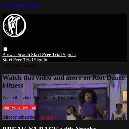
Skip to main content
Browse
Search
Start Free Trial
Sign in
Start Free Trial
Sign In
Live stream preview
Watch this video and more on Riot Dance
Fitness
Watch this video and more on Riot Dance Fitness
Start your free trial
Already subscribed?
Sign in