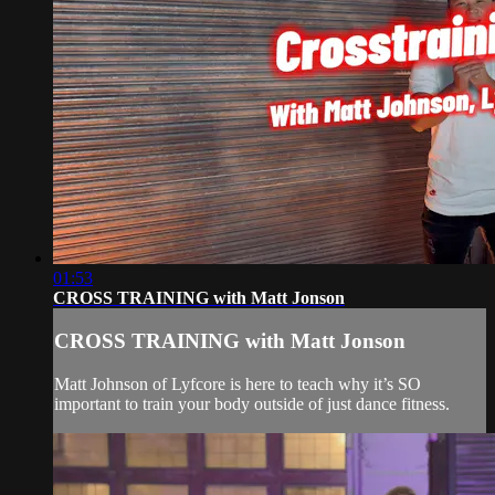
01:53
CROSS TRAINING with Matt Jonson
CROSS TRAINING with Matt Jonson
Matt Johnson of Lyfcore is here to teach why it’s SO
important to train your body outside of just dance fitness.