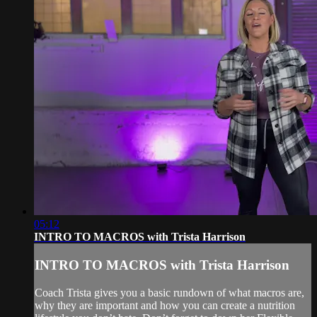
05:12
INTRO TO MACROS with Trista Harrison
INTRO TO MACROS with Trista Harrison
Coach Trista gives you a basic rundown of what macros are,
why they are important and how you can create a nutrition