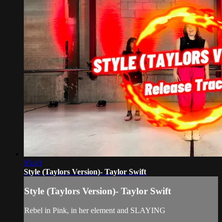
05:43
Style (Taylors Version)- Taylor Swift
Style (Taylors Version)- Taylor Swift
Rebel in Pink, in her element and SLAYING