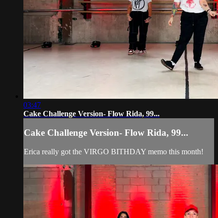
03:47
Cake Challenge Version- Flow Rida, 99...
Cake Challenge Version- Flow Rida, 99...
Erica really got the VIRGO BITHDAY memo this month!