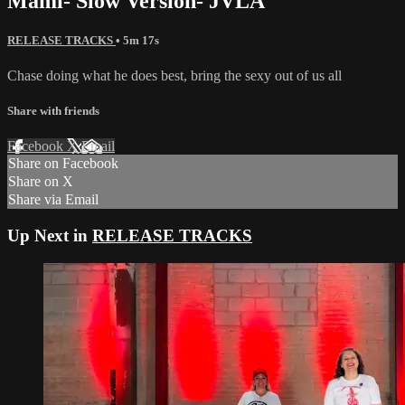
Mami- Slow Version- JVLA
RELEASE TRACKS
• 5m 17s
Chase doing what he does best, bring the sexy out of us all
Share with friends
Facebook
X
Email
Share on Facebook
Share on X
Share via Email
Up Next in
RELEASE TRACKS