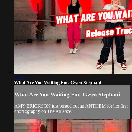
07:35
What Are You Waiting For- Gwen Stephani
What Are You Waiting For- Gwen Stephani
AMY ERICKSON just busted out an ANTHEM for her first
choreography on The Alliance!