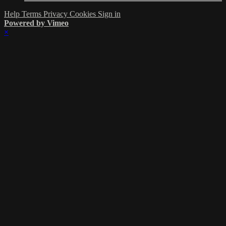
Help
Terms
Privacy
Cookies
Sign in
Powered by Vimeo
×