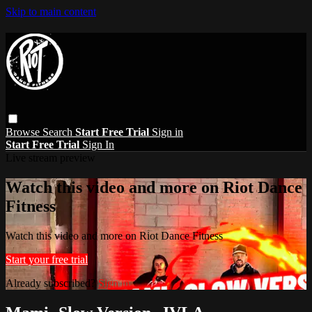
Skip to main content
Browse
Search
Start Free Trial
Sign in
Start Free Trial
Sign In
Live stream preview
Watch this video and more on Riot Dance
Fitness
Watch this video and more on Riot Dance Fitness
Start your free trial
Already subscribed?
Sign in