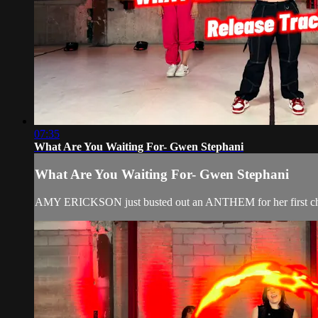
07:35
What Are You Waiting For- Gwen Stephani
What Are You Waiting For- Gwen Stephani
AMY ERICKSON just busted out an ANTHEM for her first ch