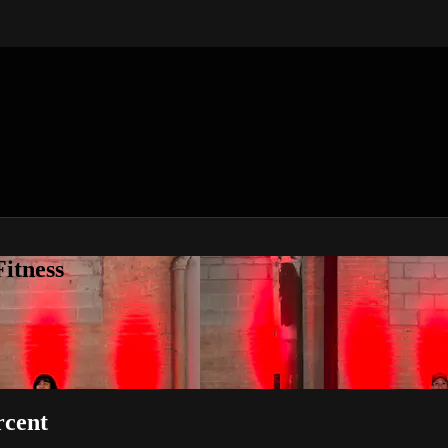
itness
rcent