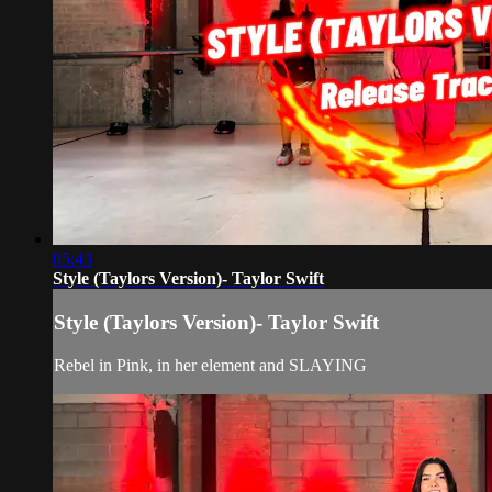
05:43
Style (Taylors Version)- Taylor Swift
Style (Taylors Version)- Taylor Swift
Rebel in Pink, in her element and SLAYING