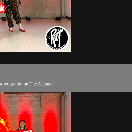
oreography on The Alliance!