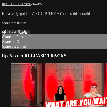
RELEASE TRACKS
• 3m 47s
Erica really got the VIRGO BITHDAY memo this month!
Share with friends
Facebook
X
Email
Share on Facebook
Share on X
Share via Email
Up Next in
RELEASE TRACKS