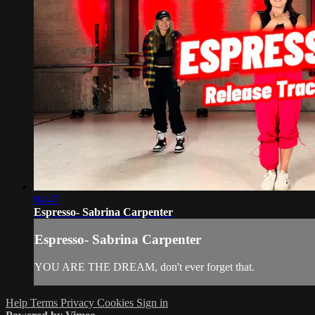
04:47
Espresso- Sabrina Carpenter
Espresso- Sabrina Carpenter
YOU ARE THE DREAM, don't ever forget that.
Help
Terms
Privacy
Cookies
Sign in