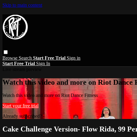
Skip to main content
Browse
Search
Start Free Trial
Sign in
Start Free Trial
Sign In
Live stream preview
Watch this video and more on Riot Dance F
Watch this video and more on Riot Dance Fitness
Start your free trial
Already subscribed?
Sign in
Cake Challenge Version- Flow Rida, 99 Pe