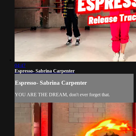
04:47
Espresso- Sabrina Carpenter
Espresso- Sabrina Carpenter
YOU ARE THE DREAM, don't ever forget that.