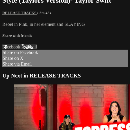
Style (Taylors Version)- Taylor Swift
RELEASE TRACKS
• 5m 43s
Rebel in Pink, in her element and SLAYING
Share with friends
Facebook
X
Email
Share on Facebook
Share on X
Share via Email
Up Next in
RELEASE TRACKS