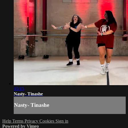
05:15
Nasty- Tinashe
Nasty- Tinashe
Help
Terms
Privacy
Cookies
Sign in
Powered by Vimeo