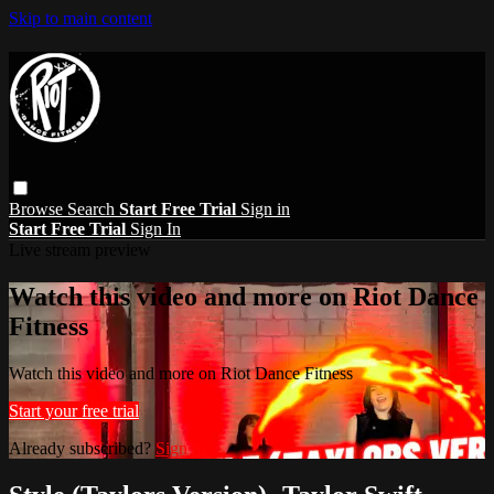
Skip to main content
Browse
Search
Start Free Trial
Sign in
Start Free Trial
Sign In
Live stream preview
Watch this video and more on Riot Dance
Fitness
Watch this video and more on Riot Dance Fitness
Start your free trial
Already subscribed?
Sign in