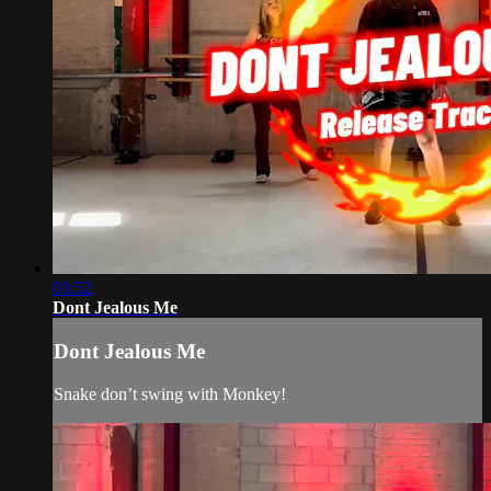
03:52
Dont Jealous Me
Dont Jealous Me
Snake don’t swing with Monkey!