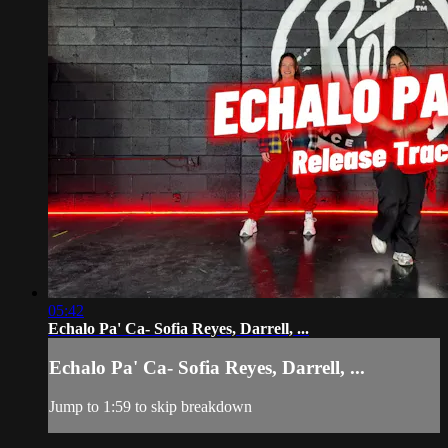
05:42
Echalo Pa' Ca- Sofia Reyes, Darrell, ...
Echalo Pa' Ca- Sofia Reyes, Darrell, ...
Jump to 1:59 to skip breakdown