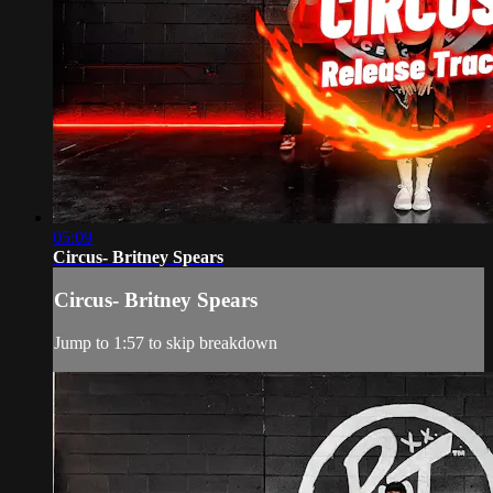
05:09
Circus- Britney Spears
Circus- Britney Spears
Jump to 1:57 to skip breakdown