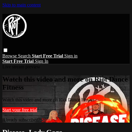
Skip to main content
Browse
Search
Start Free Trial
Sign in
Start Free Trial
Sign In
Live stream preview
Watch this video and more on Riot Dance
Fitness
Watch this video and more on Riot Dance Fitness
Start your free trial
Already subscribed?
Sign in