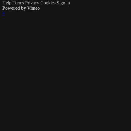
Help
Terms
Privacy
Cookies
Sign in
Powered by Vimeo
×