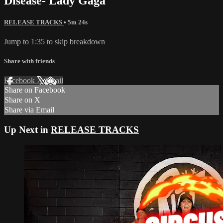
Disease- Lady Gaga
RELEASE TRACKS
• 5m 24s
Jump to 1:35 to skip breakdown
Share with friends
Facebook
X
Email
Share on Facebook
Share on X
Share via Email
Up Next in
RELEASE TRACKS