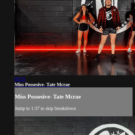
03:55
Miss Possesive- Tate Mcrae
Miss Possesive- Tate Mcrae
Jump to 1:37 to skip breakdown