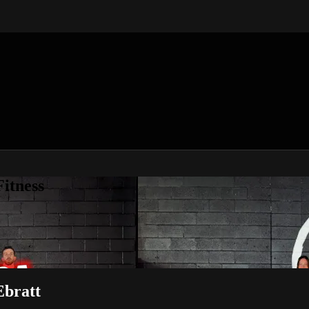
itness
Ebratt