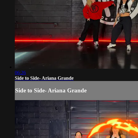
06:26
Side to Side- Ariana Grande
Side to Side- Ariana Grande