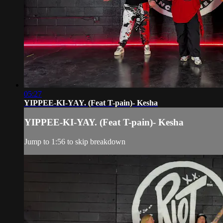
05:27
YIPPEE-KI-YAY. (Feat T-pain)- Kesha
YIPPEE-KI-YAY. (Feat T-pain)- Kesha
Jump to 1:56 to skip breakdown