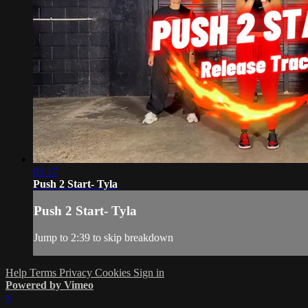
05:17
Push 2 Start- Tyla
Push 2 Start- Tyla
Jump to 2:39 to skip breakdown
Help
Terms
Privacy
Cookies
Sign in
Powered by Vimeo
×