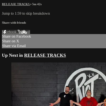
RELEASE TRACKS
• 5m 42s
Jump to 1:59 to skip breakdown
Share with friends
Facebook
X
Email
Share on Facebook
Share on X
Share via Email
Up Next in
RELEASE TRACKS