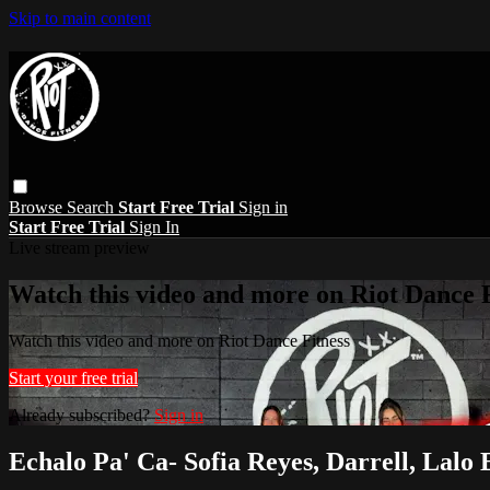
Skip to main content
Browse
Search
Start Free Trial
Sign in
Start Free Trial
Sign In
Live stream preview
Watch this video and more on Riot Dance F
Watch this video and more on Riot Dance Fitness
Start your free trial
Already subscribed?
Sign in
Echalo Pa' Ca- Sofia Reyes, Darrell, Lalo 