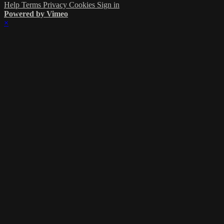
Help
Terms
Privacy
Cookies
Sign in
Powered by Vimeo
×