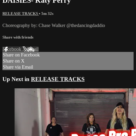
DAISIES- Katy Perry
RELEASE TRACKS
• 5m 32s
Choreography by: Chase Walker @thedancingdaddio
Share with friends
Facebook
X
Email
Share on Facebook
Share on X
Share via Email
Up Next in
RELEASE TRACKS