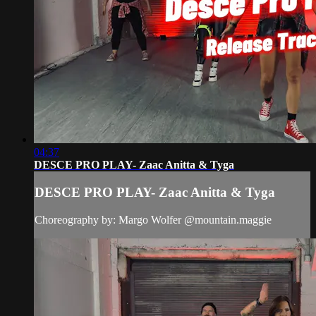
04:37
DESCE PRO PLAY- Zaac Anitta & Tyga
DESCE PRO PLAY- Zaac Anitta & Tyga
Choreography by: Margo Wolfer @mountain.maggie