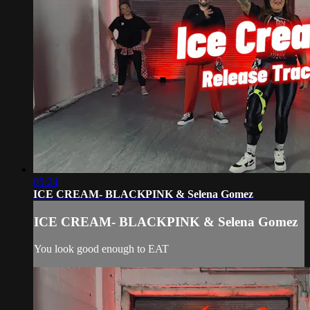
05:24
ICE CREAM- BLACKPINK & Selena Gomez
ICE CREAM- BLACKPINK & Selena Gomez
You look good enough to EAT