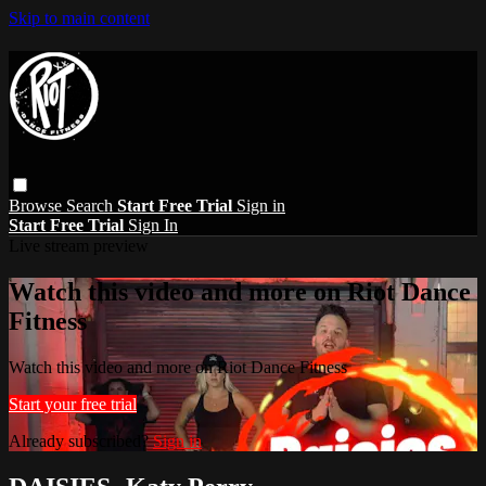
Skip to main content
Browse
Search
Start Free Trial
Sign in
Start Free Trial
Sign In
Live stream preview
Watch this video and more on Riot Dance
Fitness
Watch this video and more on Riot Dance Fitness
Start your free trial
Already subscribed?
Sign in