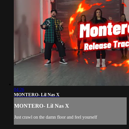
04:26
MONTERO- Lil Nas X
MONTERO- Lil Nas X
Just crawl on the damn floor and feel yourself