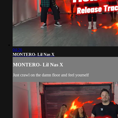
04:26
MONTERO- Lil Nas X
MONTERO- Lil Nas X
Just crawl on the damn floor and feel yourself