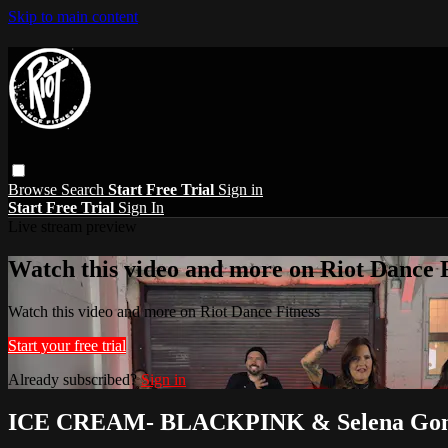
Skip to main content
Browse
Search
Start Free Trial
Sign in
Start Free Trial
Sign In
Live stream preview
Watch this video and more on Riot Dance F
Watch this video and more on Riot Dance Fitness
Start your free trial
Already subscribed?
Sign in
ICE CREAM- BLACKPINK & Selena Go