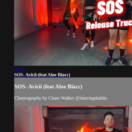
05:44
SOS- Avicii (feat Aloe Blacc)
SOS- Avicii (feat Aloe Blacc)
Choreography by Chase Walker @dancingdaddio