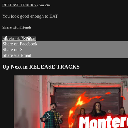
RELEASE TRACKS
• 5m 24s
You look good enough to EAT
Share with friends
Facebook
X
Email
Share on Facebook
Share on X
Share via Email
Up Next in
RELEASE TRACKS