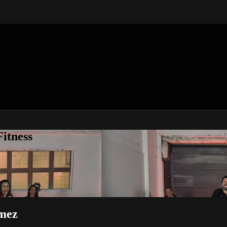
itness
mez