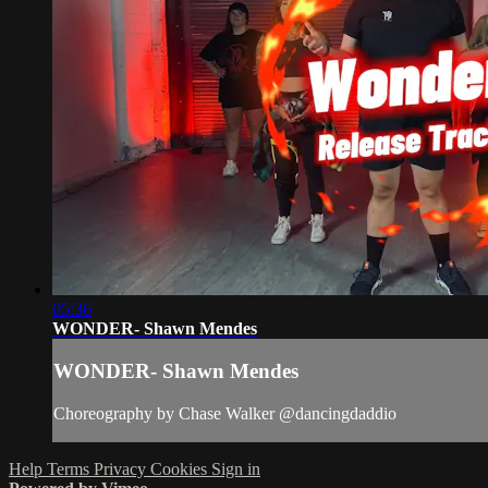
05:36
WONDER- Shawn Mendes
WONDER- Shawn Mendes
Choreography by Chase Walker @dancingdaddio
Help
Terms
Privacy
Cookies
Sign in