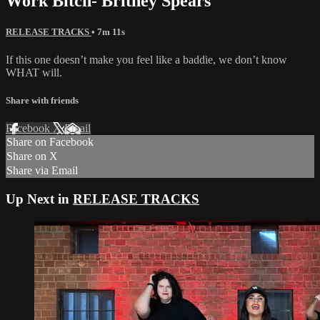
Work Bitch- Britney Spears
RELEASE TRACKS
• 7m 11s
If this one doesn’t make you feel like a baddie, we don’t know
WHAT will.
Share with friends
Facebook
X
Email
Share on Facebook
Share on X
Share via Email
Up Next in
RELEASE TRACKS