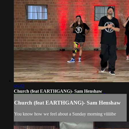
05:42
Church (feat EARTHGANG)- Sam Henshaw
Church (feat EARTHGANG)- Sam Henshaw
You know how we feel about a Sunday morning viiiiibe