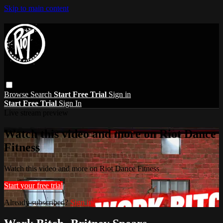
Skip to main content
Browse
Search
Start Free Trial
Sign in
Start Free Trial
Sign In
Live stream preview
Watch this video and more on Riot Dance
Fitness
Watch this video and more on Riot Dance Fitness
Start your free trial
Already subscribed?
Sign in