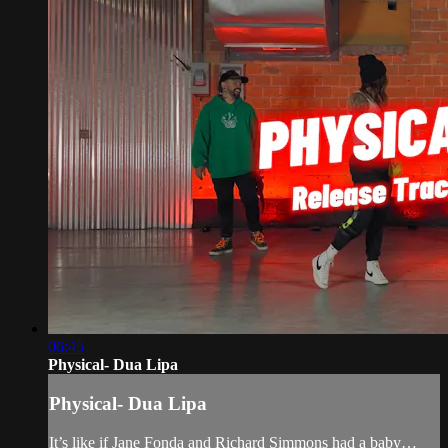
06:45
Physical- Dua Lipa
Physical- Dua Lipa
It’s like if Jane Fonda and Richard Simmons had a baby…