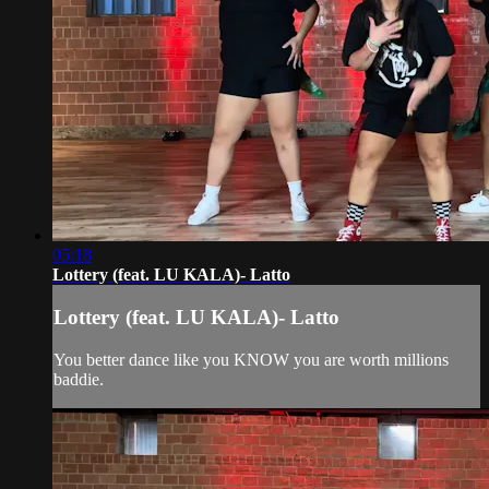
05:18
Lottery (feat. LU KALA)- Latto
Lottery (feat. LU KALA)- Latto
You better dance like you KNOW you are worth millions
baddie.