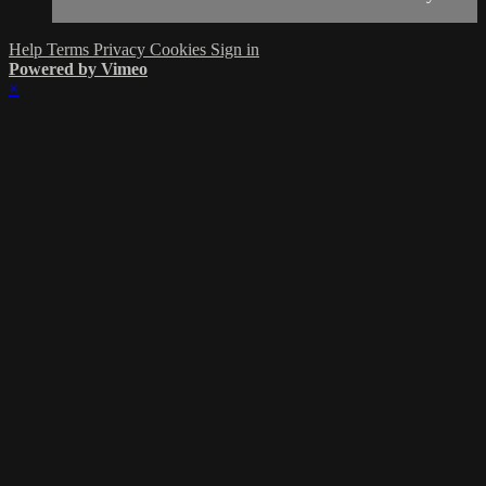
Help
Terms
Privacy
Cookies
Sign in
Powered by Vimeo
×