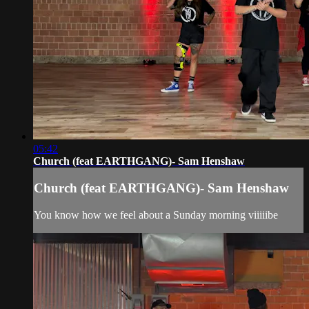
05:42
Church (feat EARTHGANG)- Sam Henshaw
Church (feat EARTHGANG)- Sam Henshaw
You know how we feel about a Sunday morning viiiiibe