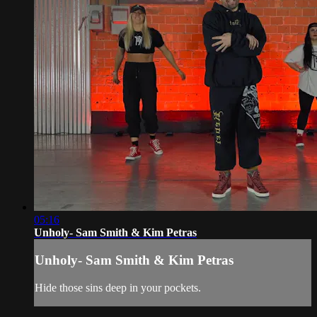
05:16
Unholy- Sam Smith & Kim Petras
Unholy- Sam Smith & Kim Petras
Hide those sins deep in your pockets.