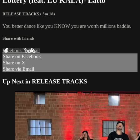
Lottery (feat. LU KALA)- Latto
RELEASE TRACKS
• 5m 18s
You better dance like you KNOW you are worth millions baddie.
Share with friends
Facebook
X
Email
Share on Facebook
Share on X
Share via Email
Up Next in
RELEASE TRACKS