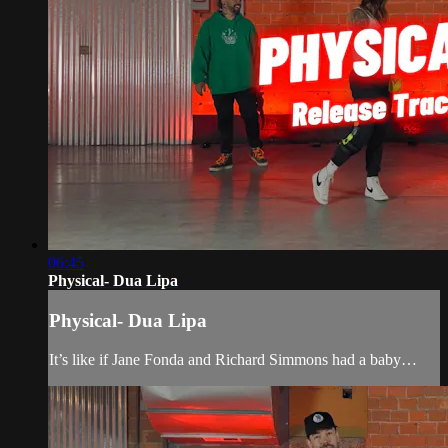
06:45
Physical- Dua Lipa
Physical- Dua Lipa
It’s like if Jane Fonda and Richard Simmons had a baby…