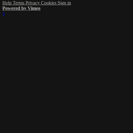
Help
Terms
Privacy
Cookies
Sign in
Powered by Vimeo
×