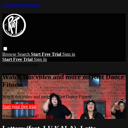
Skip to main content
Browse
Search
Start Free Trial
Sign in
Start Free Trial
Sign In
Live stream preview
Watch this video and more on Riot Dance
Fitness
Watch this video and more on Riot Dance Fitness
Start your free trial
Already subscribed?
Sign in