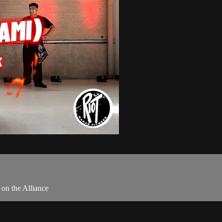
on the Alliance