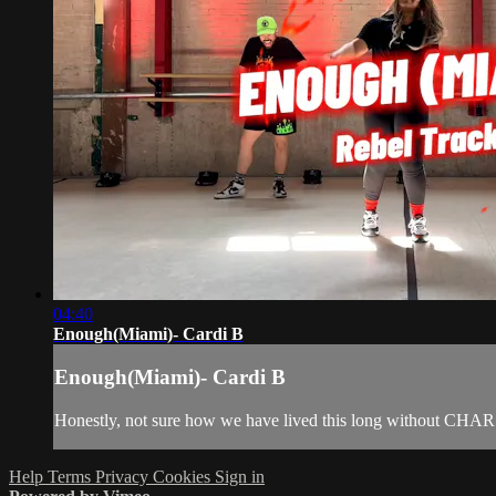
04:40
Enough(Miami)- Cardi B
Enough(Miami)- Cardi B
Honestly, not sure how we have lived this long without CHAR 
Help
Terms
Privacy
Cookies
Sign in