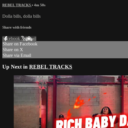
REBEL TRACKS
• 4m 50s
Dolla bills, dolla bills
Share with friends
Facebook
X
Email
Share on Facebook
Share on X
Share via Email
Up Next in
REBEL TRACKS