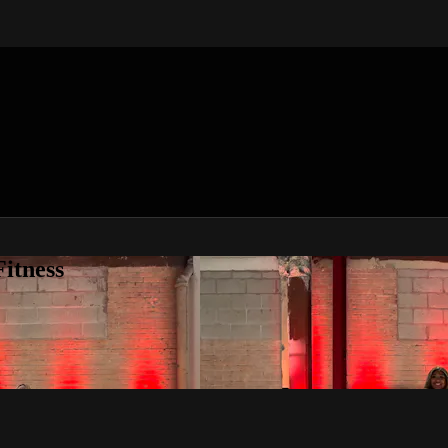
itness