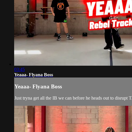
03:45
Yeaaa- Flyana Boss
Yeaaa- Flyana Boss
Just tryna get all the IB we can before he heads out to disrup