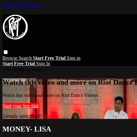
Skip to main content
Browse
Search
Start Free Trial
Sign in
Start Free Trial
Sign In
Live stream preview
Watch this video and more on Riot Dance F
Watch this video and more on Riot Dance Fitness
Start your free trial
Already subscribed?
Sign in
MONEY- LISA