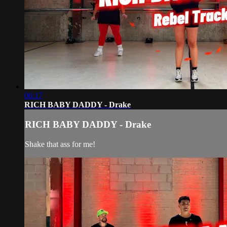
06:17
RICH BABY DADDY - Drake
RICH BABY DADDY - Drake
Shake that ass for me!