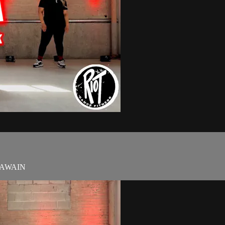
t TAWAIN