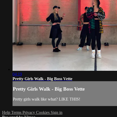
04:19
Pretty Girls Walk - Big Boss Vette
Pretty Girls Walk - Big Boss Vette
Pretty girls walk like what? LIKE THIS!
Help
Terms
Privacy
Cookies
Sign in