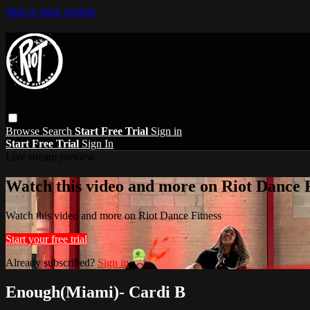
Skip to main content
Browse
Search
Start Free Trial
Sign in
Start Free Trial
Sign In
Live stream preview
Watch this video and more on Riot Dance F
Watch this video and more on Riot Dance Fitness
Start your free trial
Already subscribed?
Sign in
Enough(Miami)- Cardi B