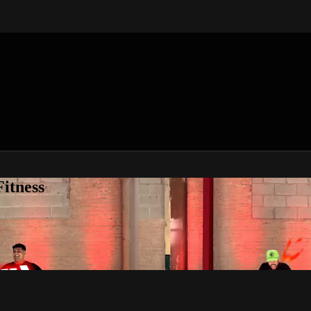
itness