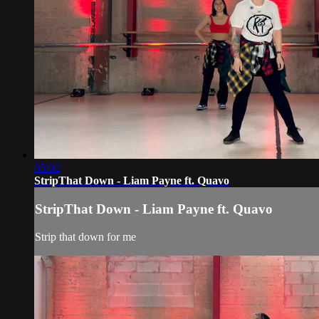
05:02
StripThat Down - Liam Payne ft. Quavo
StripThat Down - Liam Payne ft. Quavo
Strip that down for me