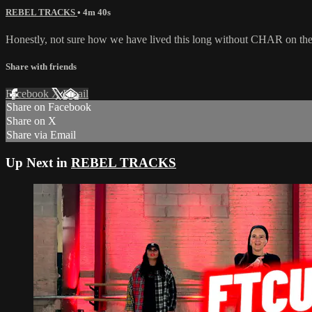
REBEL TRACKS
• 4m 40s
Honestly, not sure how we have lived this long without CHAR on the
Share with friends
Facebook
X
Email
Share on Facebook
Share on X
Share via Email
Up Next in
REBEL TRACKS