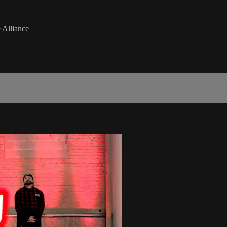
 Alliance