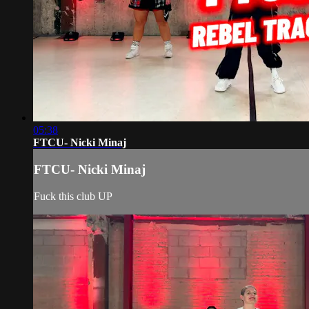
05:38
FTCU- Nicki Minaj
FTCU- Nicki Minaj
Fuck this club UP