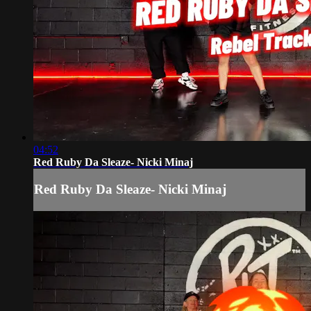
04:52
Red Ruby Da Sleaze- Nicki Minaj
Red Ruby Da Sleaze- Nicki Minaj