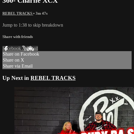
360- Charlie XCX
REBEL TRACKS
• 3m 47s
Jump to 1:38 to skip breakdown
Share with friends
Facebook
X
Email
Share on Facebook
Share on X
Share via Email
Up Next in
REBEL TRACKS