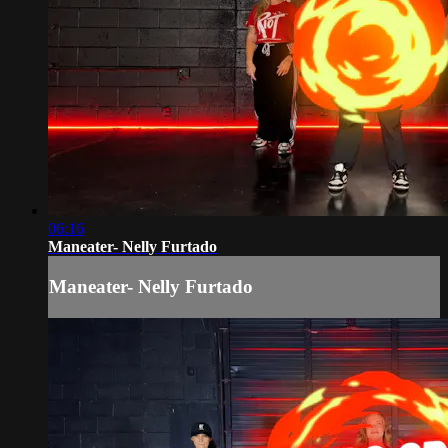
06:16
Maneater- Nelly Furtado
Maneater- Nelly Furtado