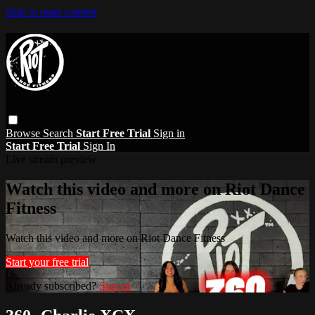
Skip to main content
Browse
Search
Start Free Trial
Sign in
Start Free Trial
Sign In
Live stream preview
Watch this video and more on Riot Dance
Fitness
Watch this video and more on Riot Dance Fitness
Start your free trial
Already subscribed?
Sign in