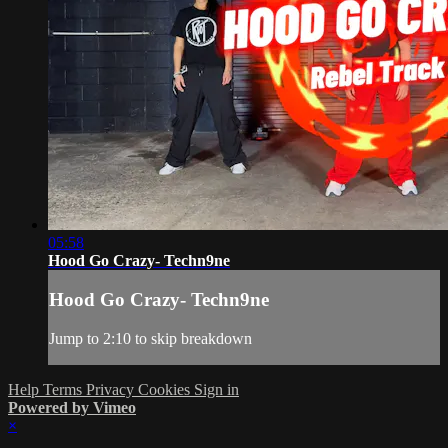
05:58
Hood Go Crazy- Techn9ne
Hood Go Crazy- Techn9ne
Jump to 2:10 to skip breakdown
Help
Terms
Privacy
Cookies
Sign in
Powered by Vimeo
×