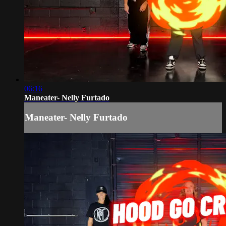
06:16
Maneater- Nelly Furtado
Maneater- Nelly Furtado