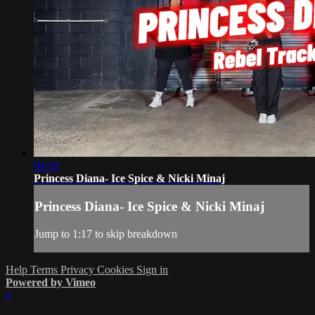
04:10
Princess Diana- Ice Spice & Nicki Minaj
Princess Diana- Ice Spice & Nicki Minaj
Jump to 1:17 to skip breakdown
Help
Terms
Privacy
Cookies
Sign in
Powered by Vimeo
×