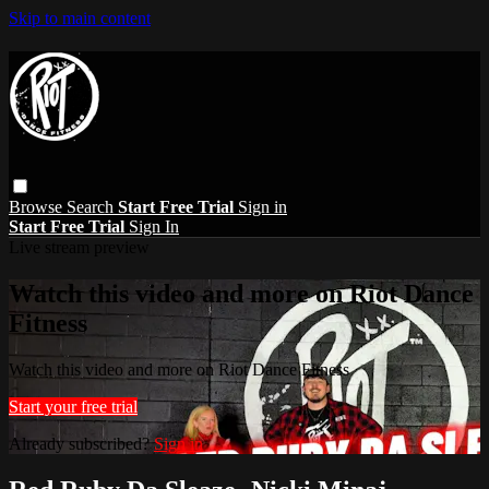
Skip to main content
Browse
Search
Start Free Trial
Sign in
Start Free Trial
Sign In
Live stream preview
Watch this video and more on Riot Dance
Fitness
Watch this video and more on Riot Dance Fitness
Start your free trial
Already subscribed?
Sign in