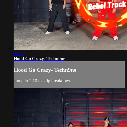
05:58
Hood Go Crazy- Techn9ne
Hood Go Crazy- Techn9ne
Jump to 2:10 to skip breakdown