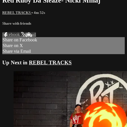
Red Ruby Da Sleaze- Nicki Minaj
REBEL TRACKS
• 4m 52s
Share with friends
Facebook
X
Email
Share on Facebook
Share on X
Share via Email
Up Next in
REBEL TRACKS