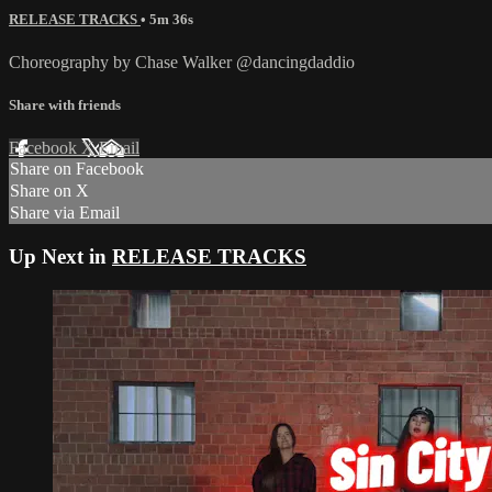
RELEASE TRACKS
• 5m 36s
Choreography by Chase Walker @dancingdaddio
Share with friends
Facebook
X
Email
Share on Facebook
Share on X
Share via Email
Up Next in
RELEASE TRACKS