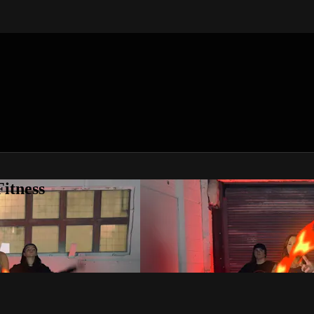
itness