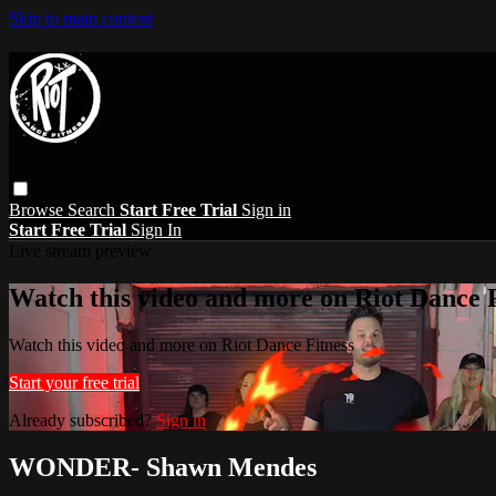
Skip to main content
Browse
Search
Start Free Trial
Sign in
Start Free Trial
Sign In
Live stream preview
Watch this video and more on Riot Dance F
Watch this video and more on Riot Dance Fitness
Start your free trial
Already subscribed?
Sign in
WONDER- Shawn Mendes