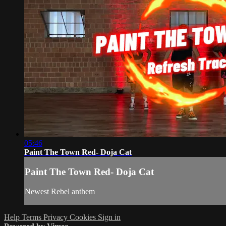
05:46
Paint The Town Red- Doja Cat
Paint The Town Red- Doja Cat
Newest Rebel anthem
Help
Terms
Privacy
Cookies
Sign in