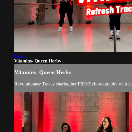
04:13
Vitamins- Queen Herby
Vitamins- Queen Herby
Revolutionary Tracey sharing her FIRST choreography with y