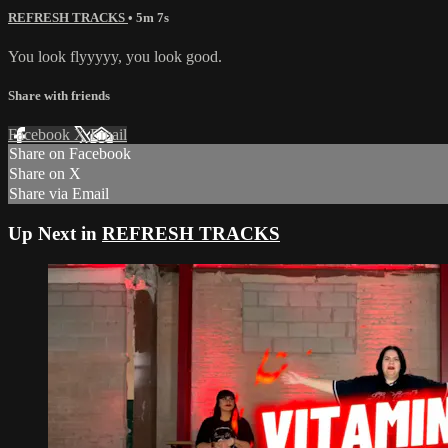
REFRESH TRACKS
• 5m 7s
You look flyyyyy, you look good.
Share with friends
Facebook
X
Email
Share on Facebook
Share on X
Share via Email
Up Next in
REFRESH TRACKS