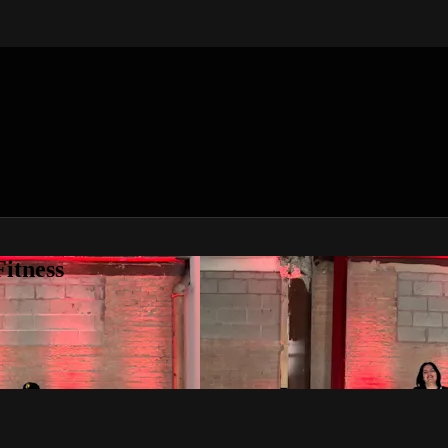
itness