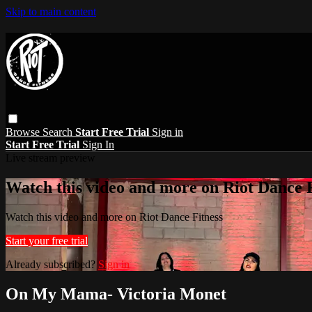
Skip to main content
Browse
Search
Start Free Trial
Sign in
Start Free Trial
Sign In
Live stream preview
Watch this video and more on Riot Dance F
Watch this video and more on Riot Dance Fitness
Start your free trial
Already subscribed?
Sign in
On My Mama- Victoria Monet