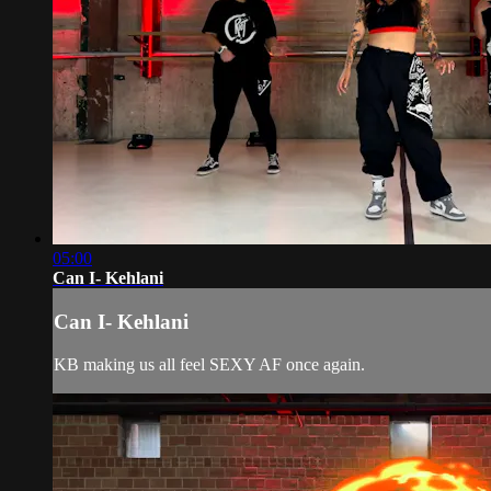
05:00
Can I- Kehlani
Can I- Kehlani
KB making us all feel SEXY AF once again.