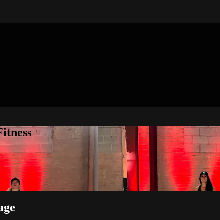
itness
age