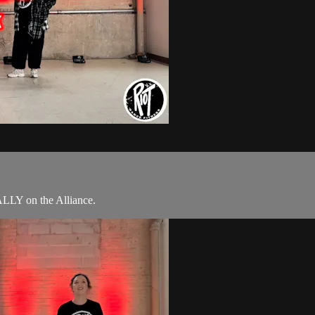
ALLY on the Alliance.