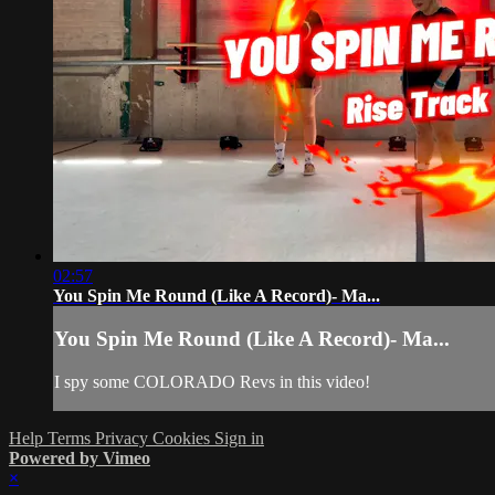
02:57
You Spin Me Round (Like A Record)- Ma...
You Spin Me Round (Like A Record)- Ma...
I spy some COLORADO Revs in this video!
Help
Terms
Privacy
Cookies
Sign in
Powered by Vimeo
×