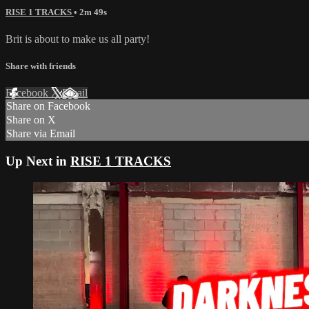
RISE 1 TRACKS
• 2m 49s
Brit is about to make us all party!
Share with friends
Facebook
X
Email
Share on Facebook
Share on X
Share via Email
Up Next in
RISE 1 TRACKS