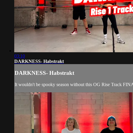
03:10
DARKNESS- Habstrakt
DARKNESS- Habstrakt
It wouldn't be spooky season without this OG Rise Track FIN