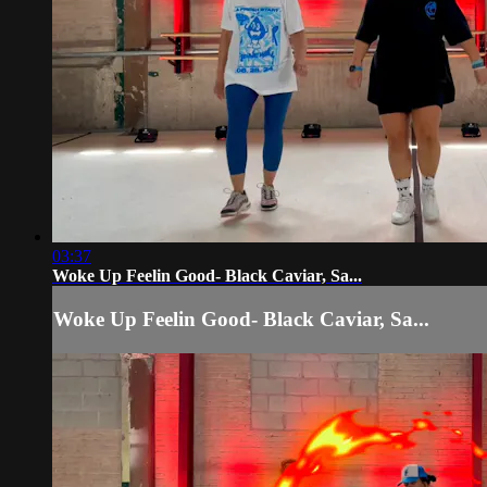
03:37
Woke Up Feelin Good- Black Caviar, Sa...
Woke Up Feelin Good- Black Caviar, Sa...