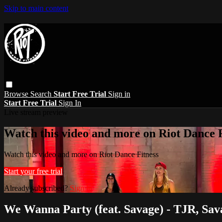
Skip to main content
Browse
Search
Start Free Trial
Sign in
Start Free Trial
Sign In
Live stream preview
Watch this video and more on Riot Dance F
Watch this video and more on Riot Dance Fitness
Start your free trial
Already subscribed?
Sign in
We Wanna Party (feat. Savage) - TJR, Sav