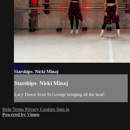
03:32
Starships- Nicki Minaj
Starships- Nicki Minaj
Lacy Dawn from St.George bringing all the heat!
Help
Terms
Privacy
Cookies
Sign in
Powered by Vimeo
×