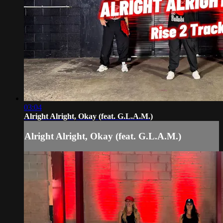
03:04
Alright Alright, Okay (feat. G.L.A.M.)
Alright Alright, Okay (feat. G.L.A.M.)