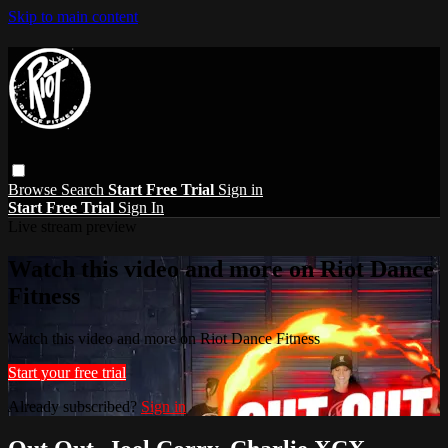
Skip to main content
Browse
Search
Start Free Trial
Sign in
Start Free Trial
Sign In
Live stream preview
Watch this video and more on Riot Dance
Fitness
Watch this video and more on Riot Dance Fitness
Start your free trial
Already subscribed?
Sign in