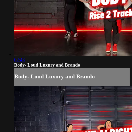
02:43
Body- Loud Luxury and Brando
Body- Loud Luxury and Brando