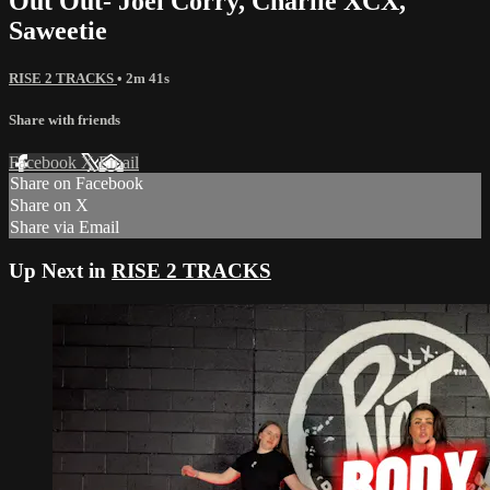
Out Out- Joel Corry, Charlie XCX,
Saweetie
RISE 2 TRACKS
• 2m 41s
Share with friends
Facebook
X
Email
Share on Facebook
Share on X
Share via Email
Up Next in
RISE 2 TRACKS