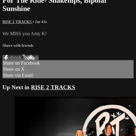
For The Ride- Snakehips, Bipolar
Sunshine
RISE 2 TRACKS
• 2m 43s
We MISS you Amy K!
Share with friends
Facebook
X
Email
Share on Facebook
Share on X
Share via Email
Up Next in
RISE 2 TRACKS