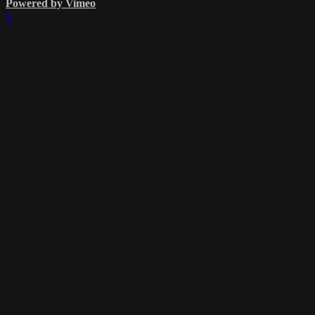
Powered by Vimeo
×