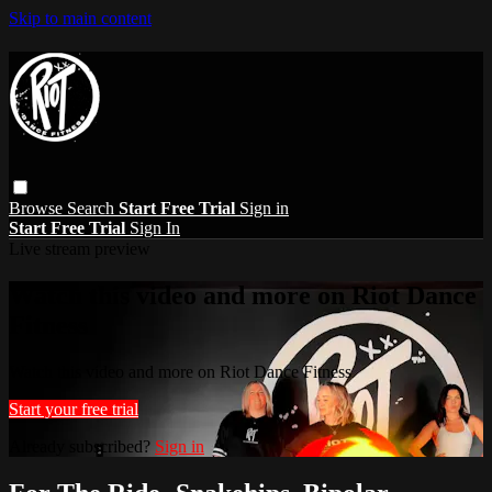
Skip to main content
Browse
Search
Start Free Trial
Sign in
Start Free Trial
Sign In
Live stream preview
Watch this video and more on Riot Dance
Fitness
Watch this video and more on Riot Dance Fitness
Start your free trial
Already subscribed?
Sign in