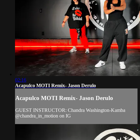
02:16
Acapulco MOTI Remix- Jason Derulo
Acapulco MOTI Remix- Jason Derulo
GUEST INSTRUCTOR: Chandra Washington-Kamba
@chandra_in_motion on IG