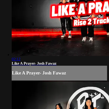
02:12
Like A Prayer- Josh Fawaz
Like A Prayer- Josh Fawaz