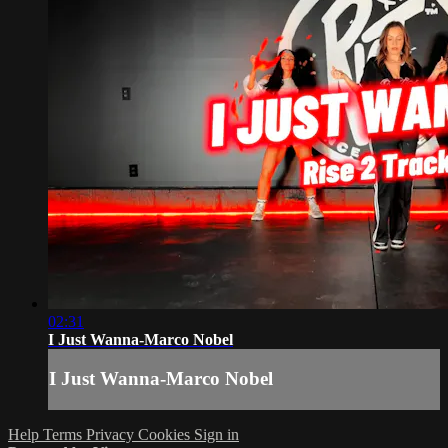
02:31
I Just Wanna-Marco Nobel
I Just Wanna-Marco Nobel
Help
Terms
Privacy
Cookies
Sign in