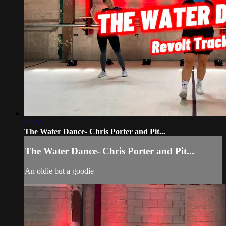
05:44
The Water Dance- Chris Porter and Pit...
The Water Dance- Chris Porter and Pit...
An oldie but a goodie