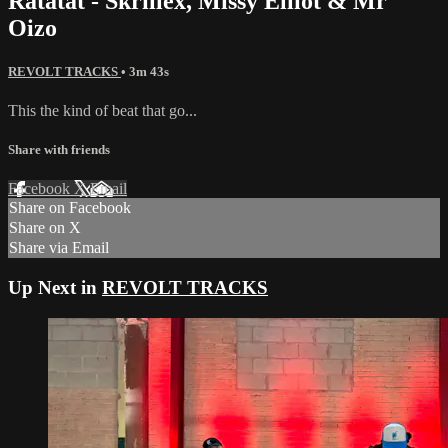
Ratatat - Skrillex, Missy Elliot & Mr
Oizo
REVOLT TRACKS
• 3m 43s
This the kind of beat that go...
Share with friends
Facebook
X
Email
Share on Facebook
Share on X
Share via Email
Up Next in
REVOLT TRACKS