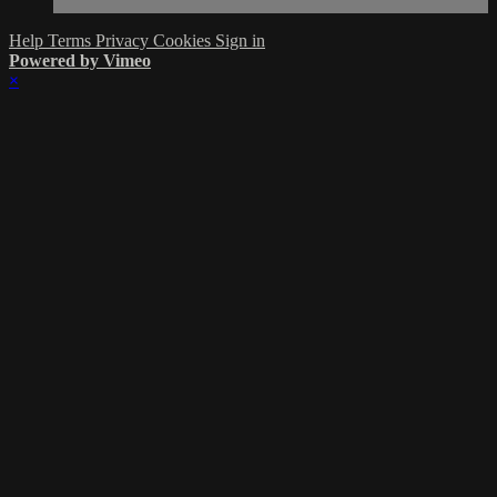
Help
Terms
Privacy
Cookies
Sign in
Powered by Vimeo
×