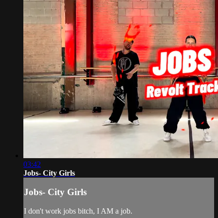
03:42
Jobs- City Girls
Jobs- City Girls
I don't work jobs bitch, I AM a job.