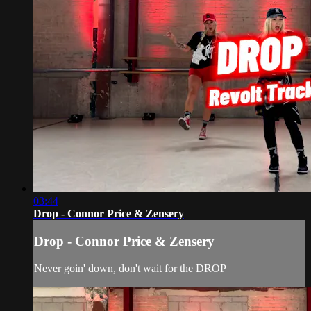
03:44
Drop - Connor Price & Zensery
Drop - Connor Price & Zensery
Never goin' down, don't wait for the DROP