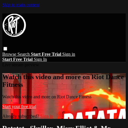
Skip to main content
Browse
Search
Start Free Trial
Sign in
Start Free Trial
Sign In
Live stream preview
Watch this video and more on Riot Dance
Fitness
Watch this video and more on Riot Dance Fitness
Start your free trial
Already subscribed?
Sign in