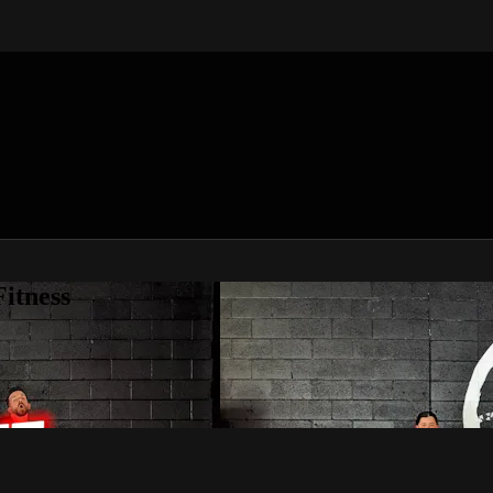
itness