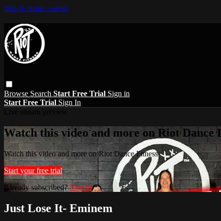
Skip to main content
Browse
Search
Start Free Trial
Sign in
Start Free Trial
Sign In
Live stream preview
Watch this video and more on Riot Dance F
Watch this video and more on Riot Dance Fitness
Start your free trial
Already subscribed?
Sign in
Just Lose It- Eminem