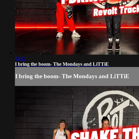
04:22
I bring the boom- The Mondays and LiTTiE
I bring the boom- The Mondays and LiTTiE