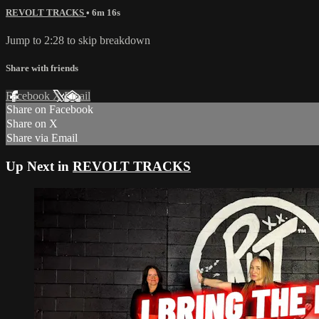
REVOLT TRACKS
• 6m 16s
Jump to 2:28 to skip breakdown
Share with friends
Facebook
X
Email
Share on Facebook
Share on X
Share via Email
Up Next in
REVOLT TRACKS