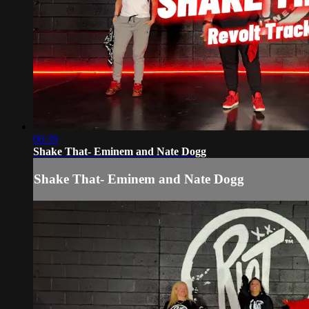
06:39
Shake That- Eminem and Nate Dogg
Shake That- Eminem and Nate Dogg