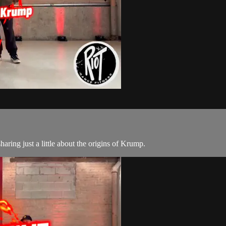
ring just a little about the origins of Krump.