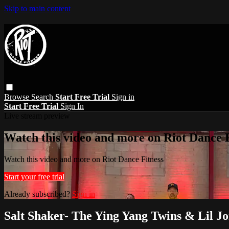
Skip to main content
Browse
Search
Start Free Trial
Sign in
Start Free Trial
Sign In
Live stream preview
Watch this video and more on Riot Dance F
Watch this video and more on Riot Dance Fitness
Start your free trial
Already subscribed?
Sign in
Salt Shaker- The Ying Yang Twins & Lil J