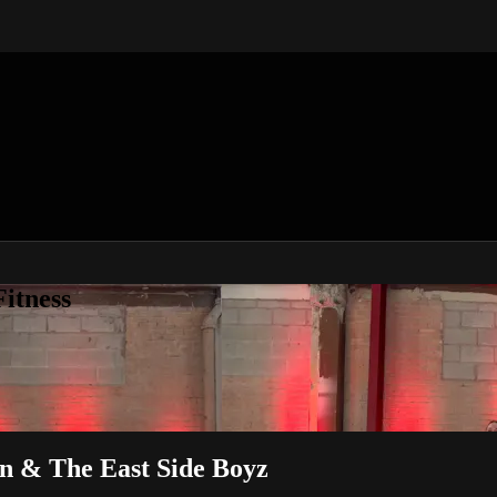
itness
on & The East Side Boyz