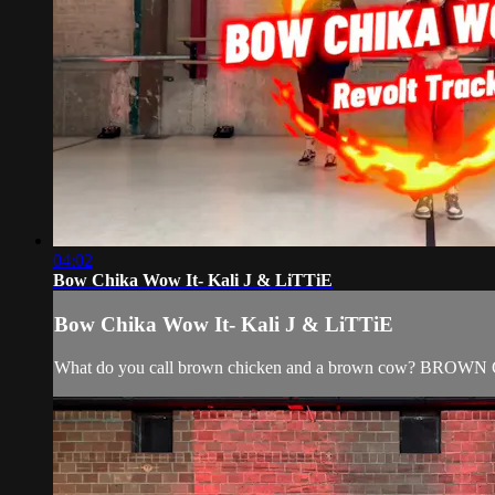
04:02
Bow Chika Wow It- Kali J & LiTTiE
Bow Chika Wow It- Kali J & LiTTiE
What do you call brown chicken and a brown cow? B