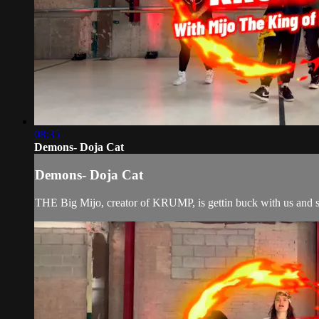
08:35
Demons- Doja Cat
Demons- Doja Cat
THE Big Mijo, creator of KRUMP, is gettin buck with us and sha