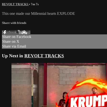
REVOLT TRACKS
• 7m 7s
This one made our Millennial hearts EXPLODE
Share with friends
Facebook
X
Email
Share on Facebook
Share on X
Share via Email
Up Next in
REVOLT TRACKS