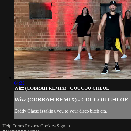
04:22
Wizz (COBRAH REMIX) - COUCOU CHLOE
Wizz (COBRAH REMIX) - COUCOU CHLOE
Zaddy Chase is taking you to your disco bitch era.
Help
Terms
Privacy
Cookies
Sign in