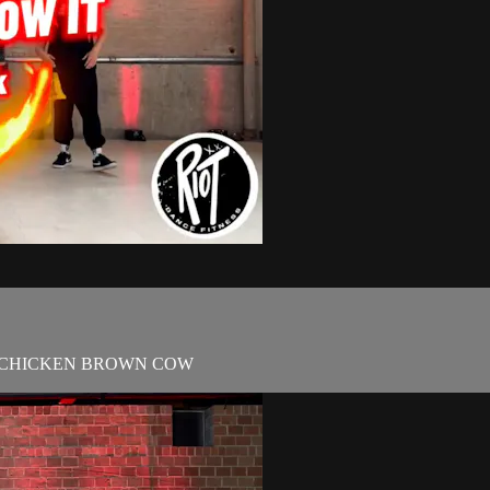
ROWN CHICKEN BROWN COW