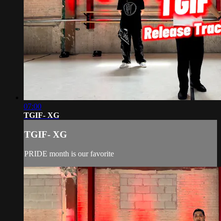
07:00
TGIF- XG
TGIF- XG
PRIDE month is our favorite