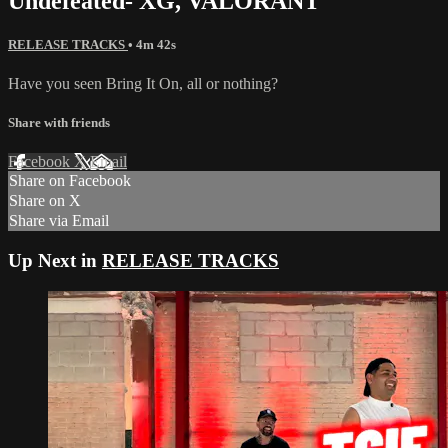
Undefeated- XG, VALORANT
RELEASE TRACKS
• 4m 42s
Have you seen Bring It On, all or nothing?
Share with friends
Facebook
X
Email
Share on Facebook
Share on X
Share via Email
Up Next in
RELEASE TRACKS