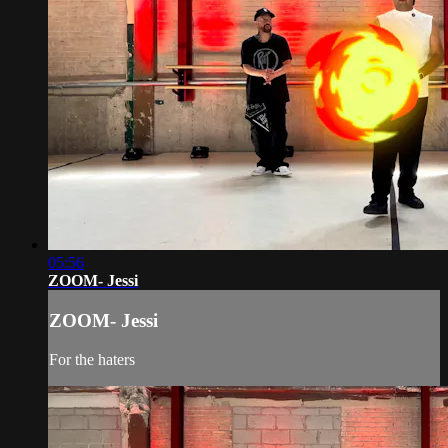
05:56
ZOOM- Jessi
ZOOM- Jessi
For the haters