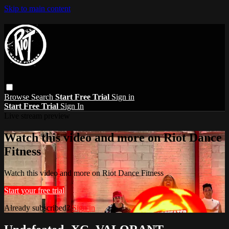
Skip to main content
Browse
Search
Start Free Trial
Sign in
Start Free Trial
Sign In
Live stream preview
Watch this video and more on Riot Dance
Fitness
Watch this video and more on Riot Dance Fitness
Start your free trial
Already subscribed?
Sign in