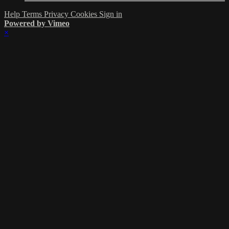
Help
Terms
Privacy
Cookies
Sign in
Powered by Vimeo
×