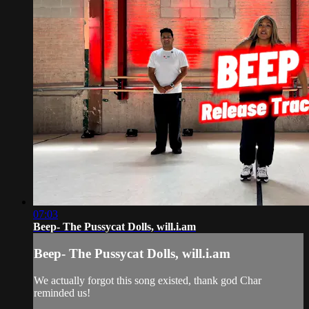
07:03
Beep- The Pussycat Dolls, will.i.am
Beep- The Pussycat Dolls, will.i.am
We actually forgot this song existed, thank god Char
reminded us!