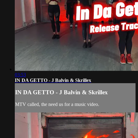
03:53
IN DA GETTO - J Balvin & Skrillex
IN DA GETTO - J Balvin & Skrillex
MTV called, the need us for a music video.