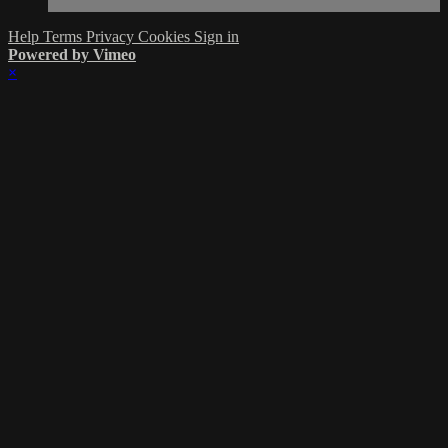
Help
Terms
Privacy
Cookies
Sign in
Powered by Vimeo
×