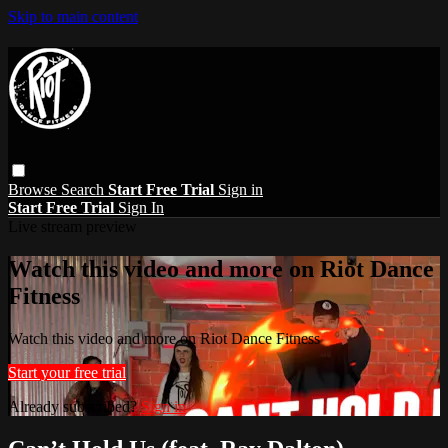
Skip to main content
Browse
Search
Start Free Trial
Sign in
Start Free Trial
Sign In
Live stream preview
Watch this video and more on Riot Dance
Fitness
Watch this video and more on Riot Dance Fitness
Start your free trial
Already subscribed?
Sign in