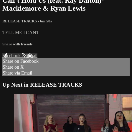
Can’t Hold Us (feat. Ray Dalton)-
Macklemore & Ryan Lewis
RELEASE TRACKS
• 6m 58s
TELL ME I CANT
Share with friends
Facebook
X
Email
Share on Facebook
Share on X
Share via Email
Up Next in
RELEASE TRACKS