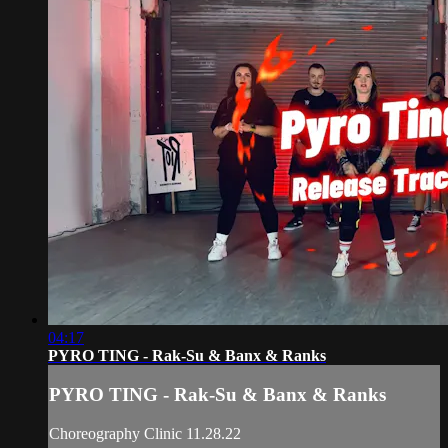
04:17
PYRO TING - Rak-Su & Banx & Ranks
PYRO TING - Rak-Su & Banx & Ranks
Choreography Clinic 11.28.22