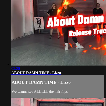
05:26
ABOUT DAMN TIME - Lizzo
ABOUT DAMN TIME - Lizzo
We wanna see ALLLLL the hair flips