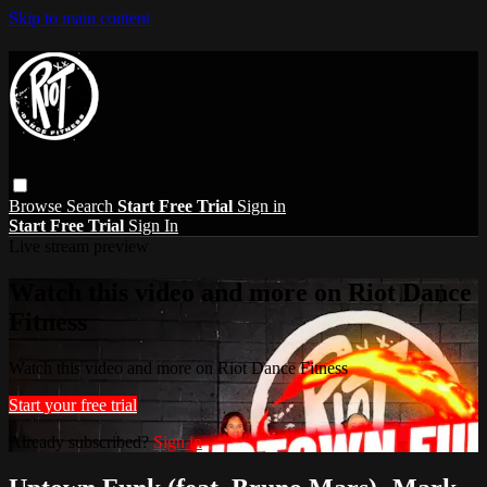
Skip to main content
Browse
Search
Start Free Trial
Sign in
Start Free Trial
Sign In
Live stream preview
Watch this video and more on Riot Dance
Fitness
Watch this video and more on Riot Dance Fitness
Start your free trial
Already subscribed?
Sign in