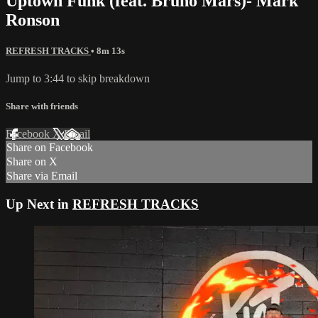
Uptown Funk (feat. Bruno Mars)- Mark
Ronson
REFRESH TRACKS
• 8m 13s
Jump to 3:44 to skip breakdown
Share with friends
Facebook
X
Email
Share on Facebook
Share on X
Share via Email
Up Next in
REFRESH TRACKS