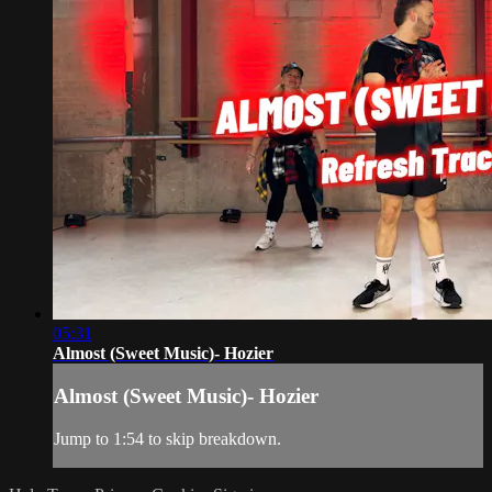
05:31
Almost (Sweet Music)- Hozier
Almost (Sweet Music)- Hozier
Jump to 1:54 to skip breakdown.