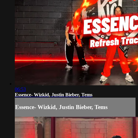
06:53
Essence- Wizkid, Justin Bieber, Tems
Essence- Wizkid, Justin Bieber, Tems