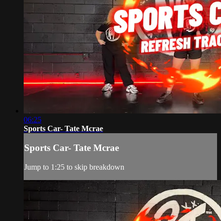
06:25
Sports Car- Tate Mcrae
Sports Car- Tate Mcrae
Jump to 1:25 to skip breakdown