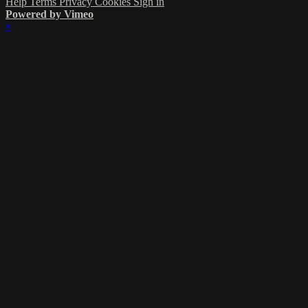
Help
Terms
Privacy
Cookies
Sign in
Powered by Vimeo
×