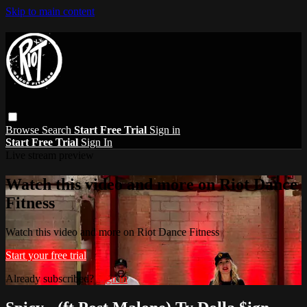
Skip to main content
Browse
Search
Start Free Trial
Sign in
Start Free Trial
Sign In
Live stream preview
Watch this video and more on Riot Dance
Fitness
Watch this video and more on Riot Dance Fitness
Start your free trial
Already subscribed?
Sign in