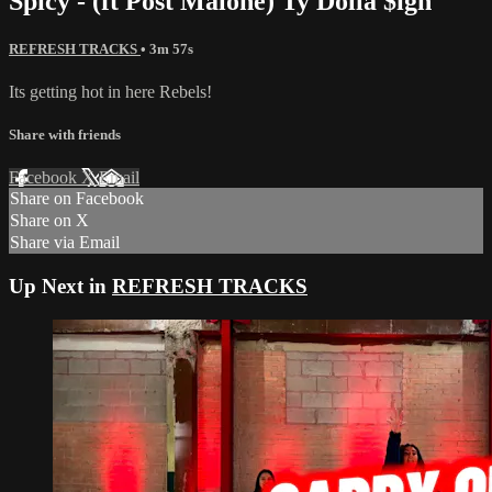
Spicy - (ft Post Malone) Ty Dolla $ign
REFRESH TRACKS
• 3m 57s
Its getting hot in here Rebels!
Share with friends
Facebook
X
Email
Share on Facebook
Share on X
Share via Email
Up Next in
REFRESH TRACKS