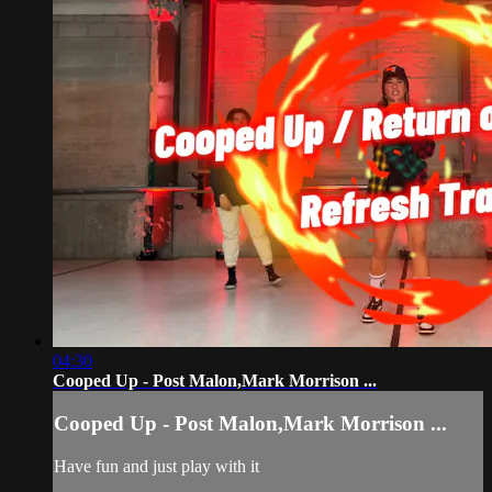
04:30
Cooped Up - Post Malon,Mark Morrison ...
Cooped Up - Post Malon,Mark Morrison ...
Have fun and just play with it