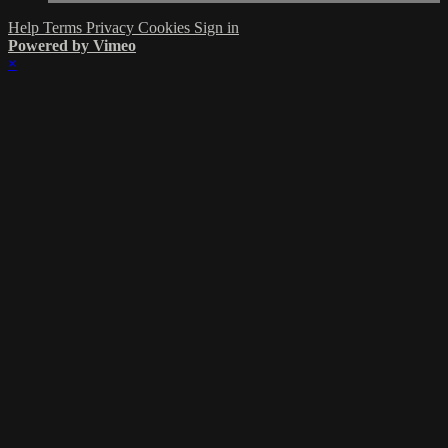
Help
Terms
Privacy
Cookies
Sign in
Powered by Vimeo
×