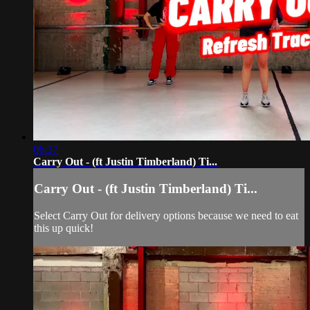
06:37
Carry Out - (ft Justin Timberland) Ti...
Carry Out - (ft Justin Timberland) Ti...
Select Carry Out for delivery options because we need to eat
this up quick!