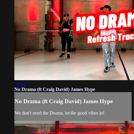
04:34
No Drama (ft Craig David) James Hype
No Drama (ft Craig David) James Hype
We don't need the Drama, let the good vibes in!