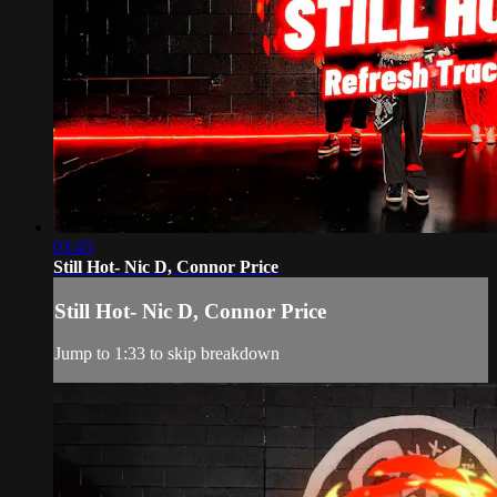
03:45
Still Hot- Nic D, Connor Price
Still Hot- Nic D, Connor Price
Jump to 1:33 to skip breakdown