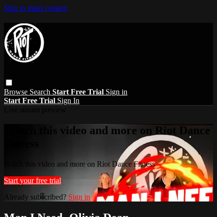
Skip to main content
Browse
Search
Start Free Trial
Sign in
Start Free Trial
Sign In
Live stream preview
Watch this video and more on Riot Dance
Fitness
Watch this video and more on Riot Dance Fitness
Start your free trial
Already subscribed?
Sign in