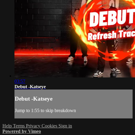
03:57
Debut -Katseye
Debut -Katseye
Jump to 1:55 to skip breakdown
Help
Terms
Privacy
Cookies
Sign in
Powered by Vimeo