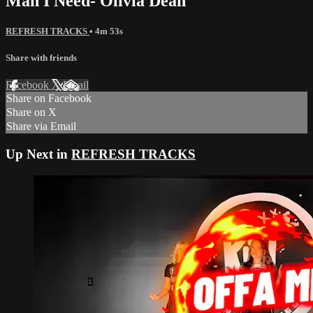
Man I Need- Olivia Dean
REFRESH TRACKS
• 4m 53s
Share with friends
Facebook
X
Email
Share on Facebook
Share on X
Share via Email
Up Next in
REFRESH TRACKS