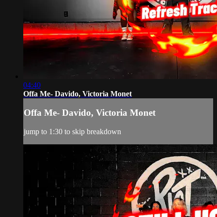
04:40
Offa Me- Davido, Victoria Monet
Offa Me- Davido, Victoria Monet
jump to 1:30 to skip breakdown