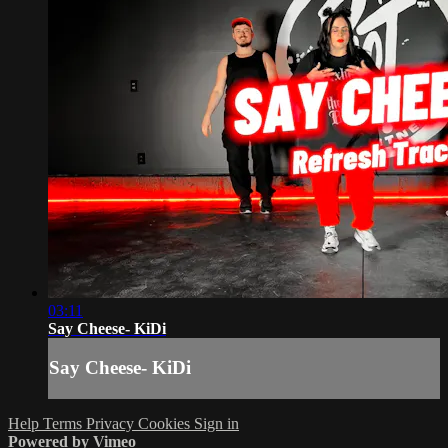
03:11
Say Cheese- KiDi
Say Cheese- KiDi
Help
Terms
Privacy
Cookies
Sign in
Powered by Vimeo