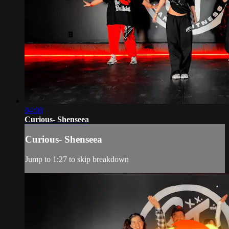
04:08
Curious- Shenseea
Curious- Shenseea
Jump to 1:27 to skip breakdown