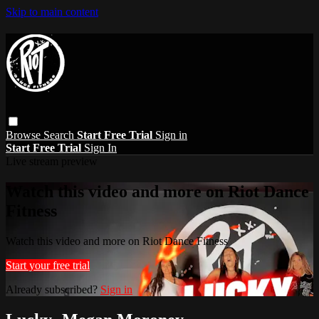
Skip to main content
Browse
Search
Start Free Trial
Sign in
Start Free Trial
Sign In
Live stream preview
Watch this video and more on Riot Dance
Fitness
Watch this video and more on Riot Dance Fitness
Start your free trial
Already subscribed?
Sign in