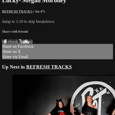
Lucky- Megan Moroney
REFRESH TRACKS
• 3m 47s
Jump to 1:10 to skip breakdown
Share with friends
Facebook
X
Email
Share on Facebook
Share on X
Share via Email
Up Next in
REFRESH TRACKS