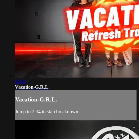
06:04
Vacation-G.R.L.
Vacation-G.R.L.
Jump to 2:34 to skip breakdown