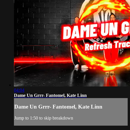
04:04
Dame Un Grrr- Fantomel, Kate Linn
Dame Un Grrr- Fantomel, Kate Linn
Jump to 1:50 to skip breakdown