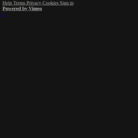
Help
Terms
Privacy
Cookies
Sign in
Powered by Vimeo
×