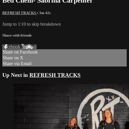
Bed Chem- Sabrina Carpenter
REFRESH TRACKS
• 3m 42s
Jump to 1:10 to skip breakdown
Share with friends
Facebook
X
Email
Share on Facebook
Share on X
Share via Email
Up Next in
REFRESH TRACKS