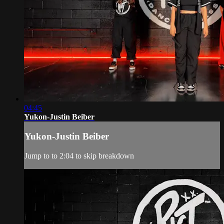
04:45
Yukon-Justin Beiber
Yukon-Justin Beiber
Jump to to 2:04 to skip breakdown