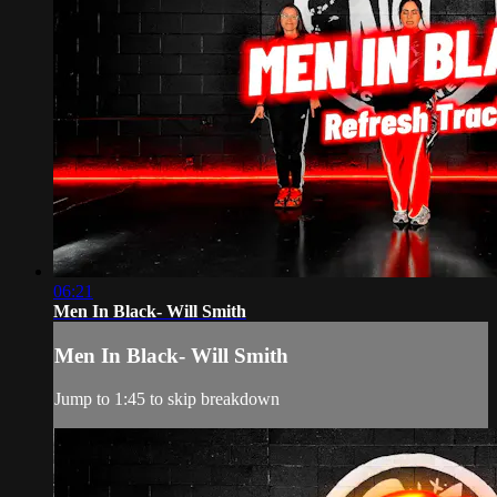
06:21
Men In Black- Will Smith
Men In Black- Will Smith
Jump to 1:45 to skip breakdown