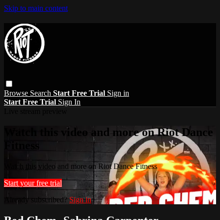
Skip to main content
Browse
Search
Start Free Trial
Sign in
Start Free Trial
Sign In
Live stream preview
Watch this video and more on Riot Dance
Fitness
Watch this video and more on Riot Dance Fitness
Start your free trial
Already subscribed?
Sign in