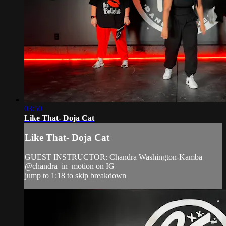
03:50
Like That- Doja Cat
Like That- Doja Cat
GUEST INSTRUCTOR: Chandra Washington-Kamba
@chandra_in_motion on IG
jump to 1:18 to skip breakdown