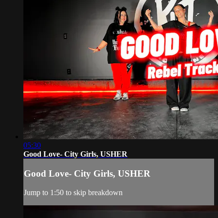
05:30
Good Love- City Girls, USHER
Good Love- City Girls, USHER
Jump to 1:50 to skip breakdown