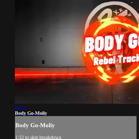
04:17
Body Go-Moliy
Body Go-Moliy
1:32 to skip breakdown