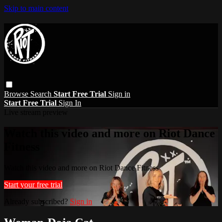
Skip to main content
Browse
Search
Start Free Trial
Sign in
Start Free Trial
Sign In
Live stream preview
Watch this video and more on Riot Dance
Fitness
Watch this video and more on Riot Dance Fitness
Start your free trial
Already subscribed?
Sign in