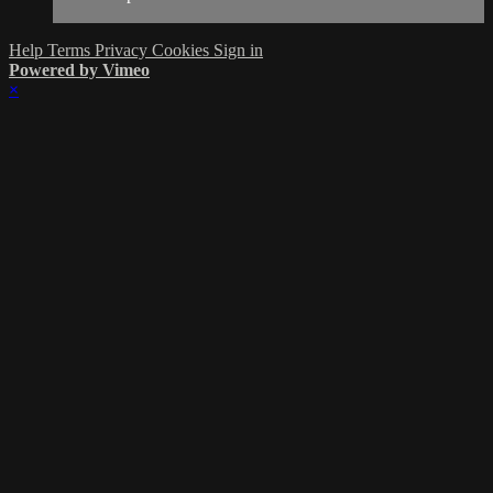
Help
Terms
Privacy
Cookies
Sign in
Powered by Vimeo
×