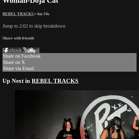
Woman-Doja Cat
REBEL TRACKS
• 4m 54s
Jump to 2:02 to skip breakdown
Share with friends
Facebook
X
Email
Share on Facebook
Share on X
Share via Email
Up Next in
REBEL TRACKS