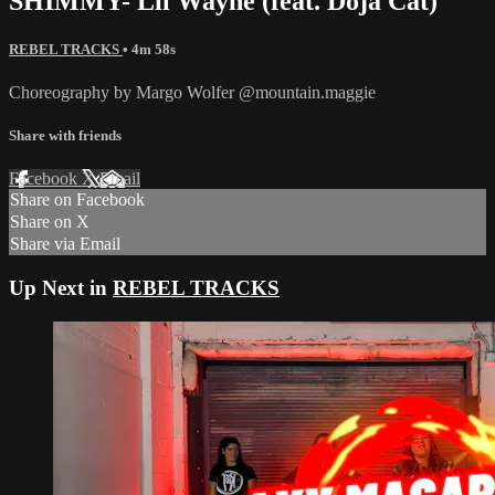
SHIMMY- Lil Wayne (feat. Doja Cat)
REBEL TRACKS
• 4m 58s
Choreography by Margo Wolfer @mountain.maggie
Share with friends
Facebook
X
Email
Share on Facebook
Share on X
Share via Email
Up Next in
REBEL TRACKS