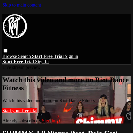
Skip to main content
Browse
Search
Start Free Trial
Sign in
Start Free Trial
Sign In
Live stream preview
Watch this video and more on Riot Dance
Fitness
Watch this video and more on Riot Dance Fitness
Start your free trial
Already subscribed?
Sign in