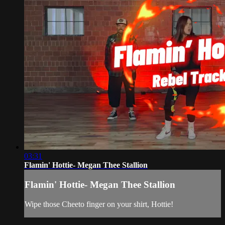
03:31
Flamin' Hottie- Megan Thee Stallion
Flamin' Hottie- Megan Thee Stallion
Wipe those Cheeto finger on your shirt, Hottie!