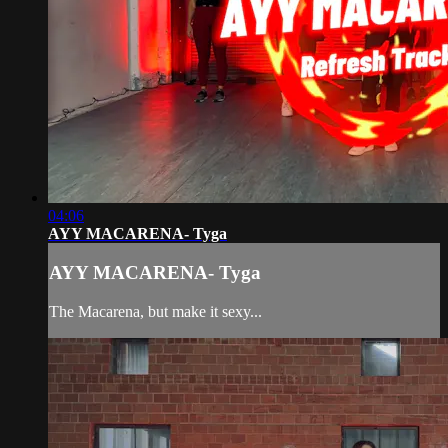
04:06
AYY MACARENA- Tyga
AYY MACARENA- Tyga
The Macarena, but make it sexy...