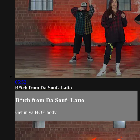
05:52
B*tch from Da Souf- Latto
B*tch from Da Souf- Latto
Get in ya HOE body