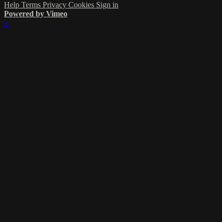
Help
Terms
Privacy
Cookies
Sign in
Powered by Vimeo
×