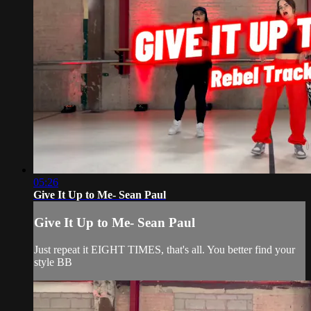
05:26
Give It Up to Me- Sean Paul
Give It Up to Me- Sean Paul
Just repeat it EIGHT TIMES, that's all. You better find your
style BB