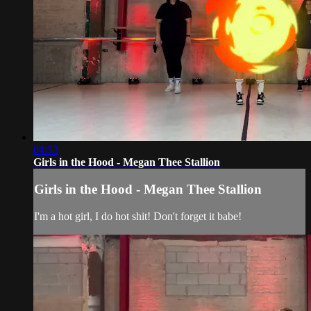
04:53
Girls in the Hood - Megan Thee Stallion
Girls in the Hood - Megan Thee Stallion
I'm a hot girl, I do hot shit! Don't forget it babe!