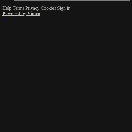
Help
Terms
Privacy
Cookies
Sign in
Powered by Vimeo
×