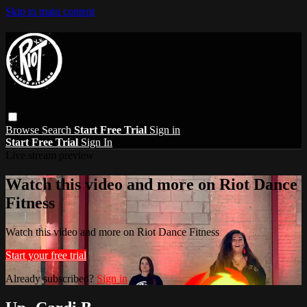
Skip to main content
Browse
Search
Start Free Trial
Sign in
Start Free Trial
Sign In
Live stream preview
Watch this video and more on Riot Dance
Fitness
Watch this video and more on Riot Dance Fitness
Start your free trial
Already subscribed?
Sign in