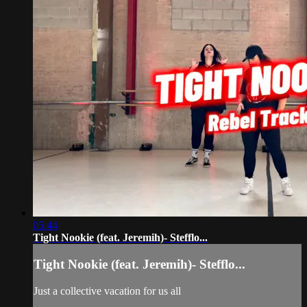
05:44
Tight Nookie (feat. Jeremih)- Stefflo...
Tight Nookie (feat. Jeremih)- Stefflo...
Just a collective vacation for us all