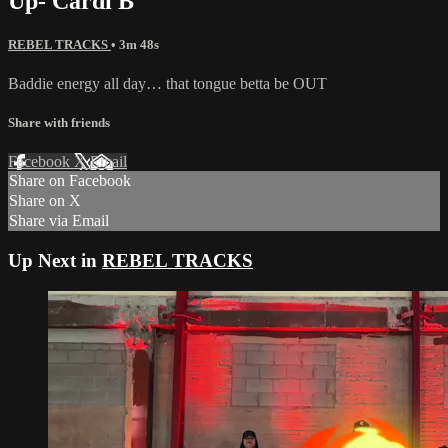
Up- Cardi B
REBEL TRACKS
• 3m 48s
Baddie energy all day… that tongue betta be OUT
Share with friends
Facebook
X
Email
Share on Facebook
Share on X
Share via Email
Up Next in
REBEL TRACKS