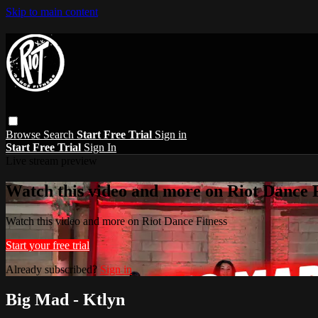
Skip to main content
Browse
Search
Start Free Trial
Sign in
Start Free Trial
Sign In
Live stream preview
Watch this video and more on Riot Dance F
Watch this video and more on Riot Dance Fitness
Start your free trial
Already subscribed?
Sign in
Big Mad - Ktlyn