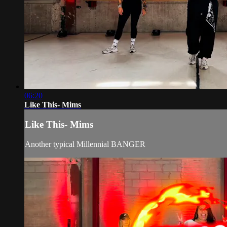
06:20
Like This- Mims
Like This- Mims
Another typical Millennial BANGER