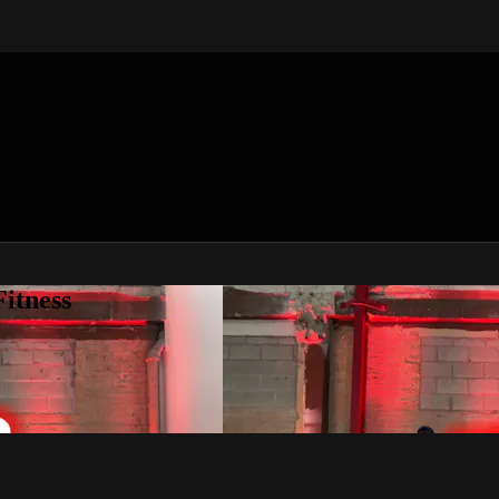
itness