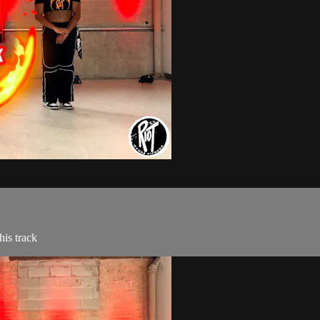
is track