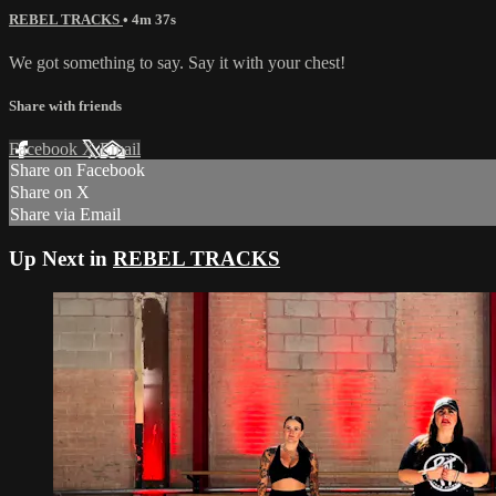
REBEL TRACKS
• 4m 37s
We got something to say. Say it with your chest!
Share with friends
Facebook
X
Email
Share on Facebook
Share on X
Share via Email
Up Next in
REBEL TRACKS