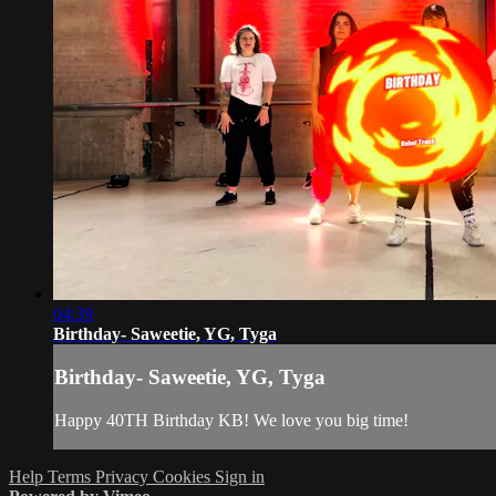
04:39
Birthday- Saweetie, YG, Tyga
Birthday- Saweetie, YG, Tyga
Happy 40TH Birthday KB! We love you big time!
Help
Terms
Privacy
Cookies
Sign in