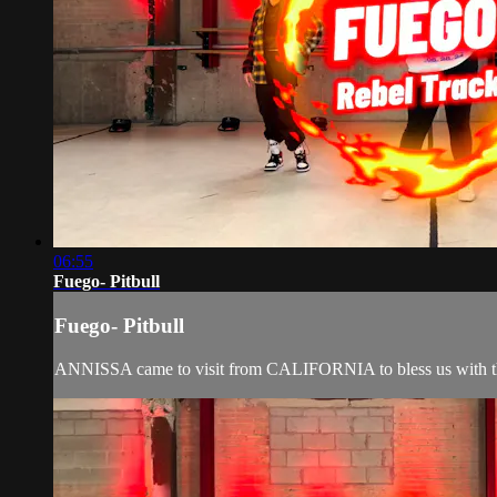
06:55
Fuego- Pitbull
Fuego- Pitbull
ANNISSA came to visit from CALIFORNIA to bless us with th