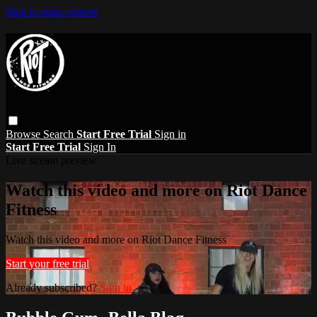
Skip to main content
Browse
Search
Start Free Trial
Sign in
Start Free Trial
Sign In
Live stream preview
Watch this video and more on Riot Dance
Fitness
Watch this video and more on Riot Dance Fitness
Start your free trial
Already subscribed?
Sign in