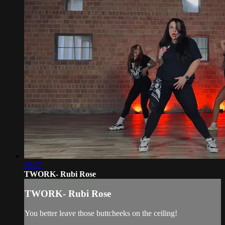
05:27
TWORK- Rubi Rose
TWORK- Rubi Rose
You better leave those buttcheeks on the ceiling!