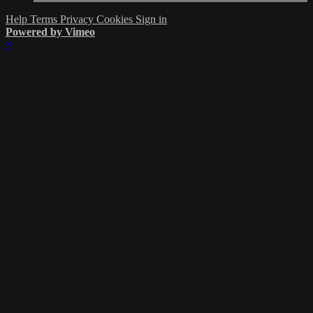
Help
Terms
Privacy
Cookies
Sign in
Powered by Vimeo
×