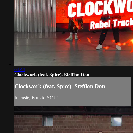
04:44
Clockwork (feat. Spice)- Stefflon Don
Clockwork (feat. Spice)- Stefflon Don
Intensity is up to YOU!