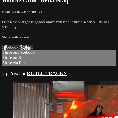
Bubble Gum- Bella Blaq
REBEL TRACKS
• 4m 37s
Our Rev Margot is gonna make you ride it like a Rodeo... its her
specialty
Share with friends
Facebook
X
Email
Share on Facebook
Share on X
Share via Email
Up Next in
REBEL TRACKS