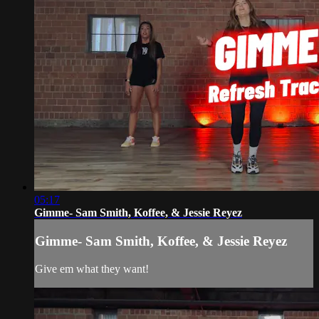
05:17
Gimme- Sam Smith, Koffee, & Jessie Reyez
Gimme- Sam Smith, Koffee, & Jessie Reyez
Give em what they want!