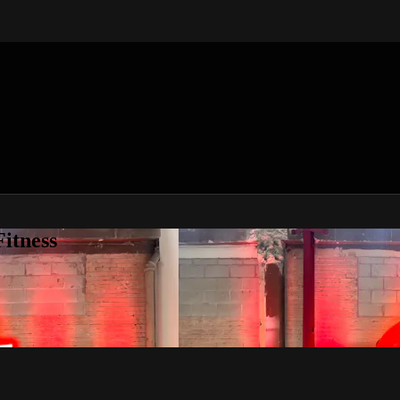
itness