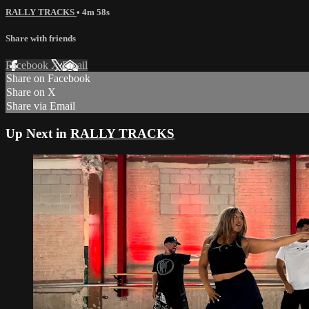
RALLY TRACKS
• 4m 58s
Share with friends
Facebook
X
Email
Share on Facebook
Share on X
Share via Email
Up Next in
RALLY TRACKS