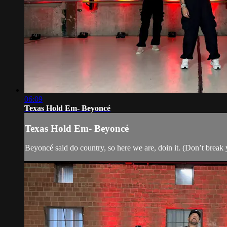
06:09
Texas Hold Em- Beyoncé
Texas Hold Em- Beyoncé
Beyoncé said do country, so here we are, doin it. (Don’t break yo