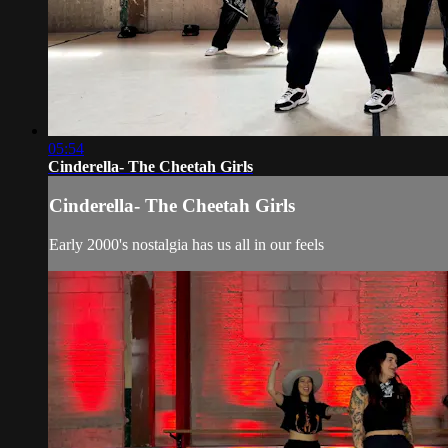
05:54
Cinderella- The Cheetah Girls
Cinderella- The Cheetah Girls
Early 2000's nostalgia has us all in our feels