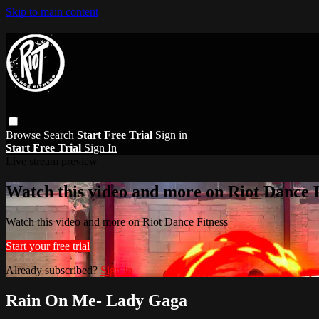
Skip to main content
Browse
Search
Start Free Trial
Sign in
Start Free Trial
Sign In
Live stream preview
Watch this video and more on Riot Dance F
Watch this video and more on Riot Dance Fitness
Start your free trial
Already subscribed?
Sign in
Rain On Me- Lady Gaga