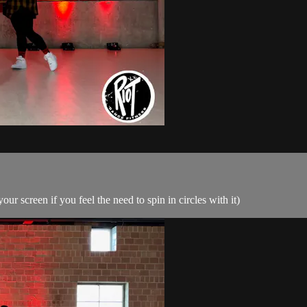
ur screen if you feel the need to spin in circles with it)