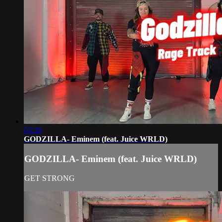
03:39
GODZILLA- Eminem (feat. Juice WRLD)
GODZILLA- Eminem (feat. Juice WRLD)
GET STRONG