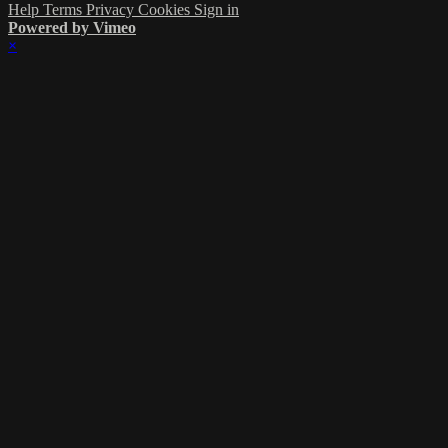
Help
Terms
Privacy
Cookies
Sign in
Powered by Vimeo
×