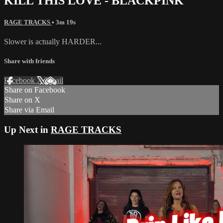
KILL THIS LOVE - BLACKPINK
RAGE TRACKS
• 3m 19s
Slower is actually HARDER...
Share with friends
Facebook
X
Email
Share on Facebook
Share on X
Share via Email
Up Next in
RAGE TRACKS