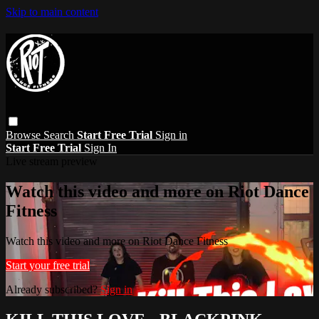
Skip to main content
Browse
Search
Start Free Trial
Sign in
Start Free Trial
Sign In
Live stream preview
Watch this video and more on Riot Dance
Fitness
Watch this video and more on Riot Dance Fitness
Start your free trial
Already subscribed?
Sign in