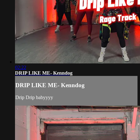
02:22
DRIP LIKE ME- Kenndog
DRIP LIKE ME- Kenndog
Drip Drip babyyyy