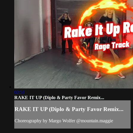
02:51
RAKE IT UP (Diplo & Party Favor Remix...
RAKE IT UP (Diplo & Party Favor Remix...
Choreography by Margo Wolfer @mountain.maggie