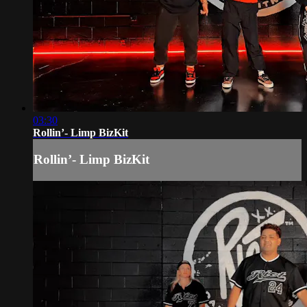
03:30
Rollin’- Limp BizKit
Rollin’- Limp BizKit