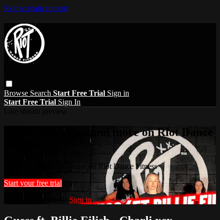
Skip to main content
Browse
Search
Start Free Trial
Sign in
Start Free Trial
Sign In
Live stream preview
Watch this video and more on Riot Dance
Fitness
Watch this video and more on Riot Dance Fitness
Start your free trial
Already subscribed?
Sign in