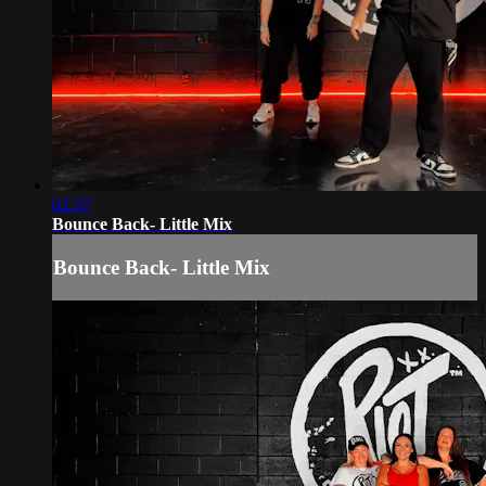
02:37
Bounce Back- Little Mix
Bounce Back- Little Mix