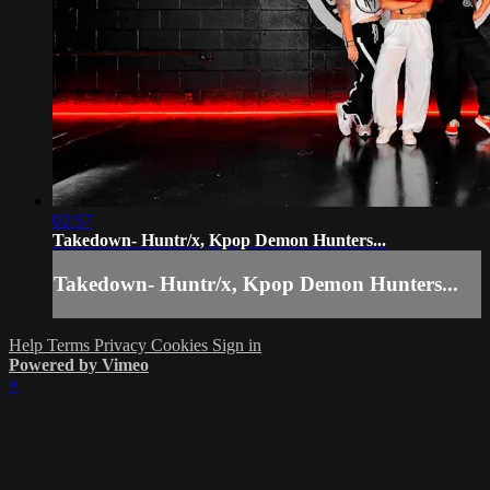
02:57
Takedown- Huntr/x, Kpop Demon Hunters...
Takedown- Huntr/x, Kpop Demon Hunters...
Help
Terms
Privacy
Cookies
Sign in
Powered by Vimeo
×