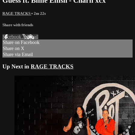
Guess ft. Billie Eilish - Charli xcx
RAGE TRACKS
• 2m 22s
Share with friends
Facebook
X
Email
Share on Facebook
Share on X
Share via Email
Up Next in
RAGE TRACKS