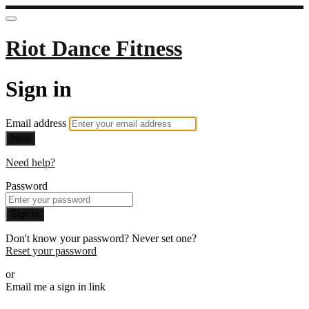
Riot Dance Fitness
Sign in
Email address
Next
Need help?
Password
Sign in
Don't know your password? Never set one?
Reset your password
or
Email me a sign in link