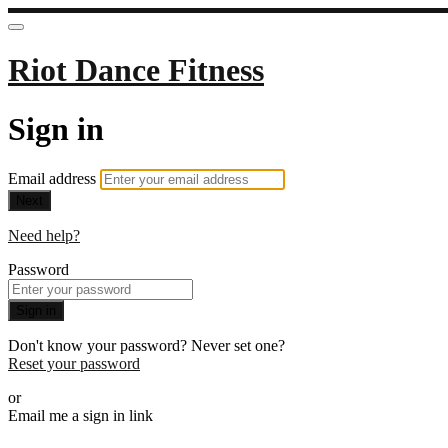
Riot Dance Fitness
Sign in
Email address
Next
Need help?
Password
Sign in
Don't know your password? Never set one?
Reset your password
or
Email me a sign in link