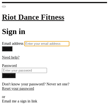
Riot Dance Fitness
Sign in
Email address
Next
Need help?
Password
Sign in
Don't know your password? Never set one?
Reset your password
or
Email me a sign in link