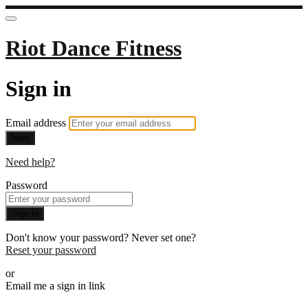
Riot Dance Fitness
Sign in
Email address
Next
Need help?
Password
Sign in
Don't know your password? Never set one?
Reset your password
or
Email me a sign in link