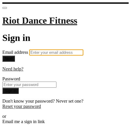
Riot Dance Fitness
Sign in
Email address
Next
Need help?
Password
Sign in
Don't know your password? Never set one?
Reset your password
or
Email me a sign in link