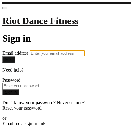
Riot Dance Fitness
Sign in
Email address
Next
Need help?
Password
Sign in
Don't know your password? Never set one?
Reset your password
or
Email me a sign in link